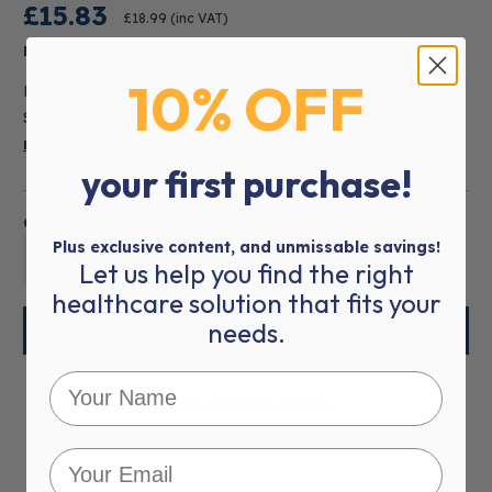
£15.83
£18.99
(inc VAT)
Estimated Delivery:
2-5 WORKING DAYS
10% OFF
Height adjustable folding walking stick with reflective strip.
Strong and lightweight aluminium walking stick with black
read more
your first purchase!
Quantity:
Plus exclusive content, and unmissable savings!
01
Let us help you find the right
healthcare solution that fits your
needs.
More payment options