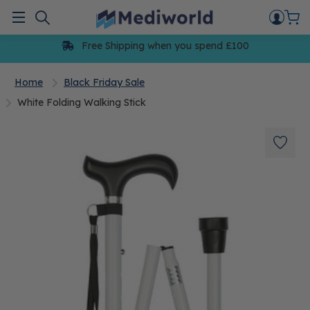
Skip
to
Menu
content
Free Shipping when you spend £100
Home
Black Friday Sale
White Folding Walking Stick