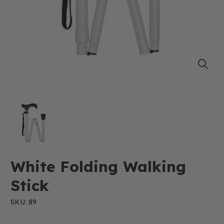
White Folding Walking
Stick
SKU: 89