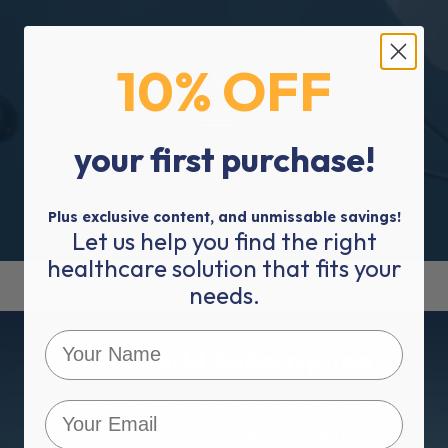
10% OFF
your first purchase!
50 Years In The Industry
2023 is our 50 year anniversary, and we are here to
service you for many more.
Plus exclusive content, and unmissable savings!
Let us help you find the right
healthcare solution that fits your
needs.
Mediworld Subscription
Subscribe to Mediworld for product discounts,
healthcare news, event updates and more!