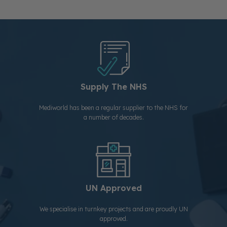
Supply The NHS
Mediworld has been a regular supplier to the NHS for
a number of decades.
UN Approved
We specialise in turnkey projects and are proudly UN
approved.