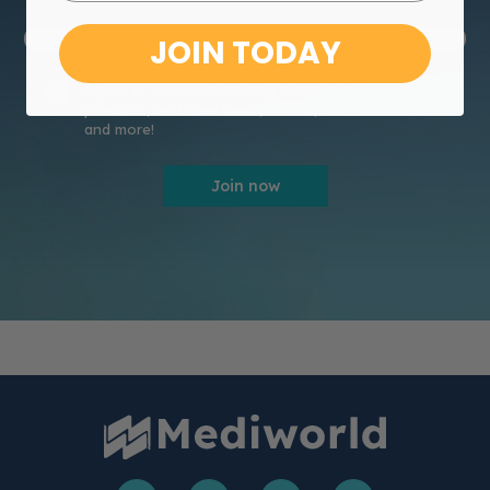
JOIN TODAY
Agree to receive marketing material about our
products, exclusive deals, events, healthcare news
and more!
Join now