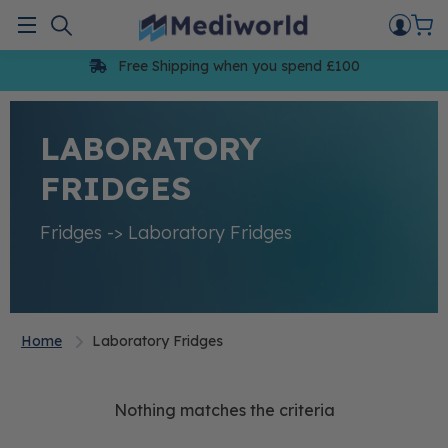
Skip
to
Menu
content
Free Shipping when you spend £100
LABORATORY
FRIDGES
Fridges -> Laboratory Fridges
Home
Laboratory Fridges
Nothing matches the criteria