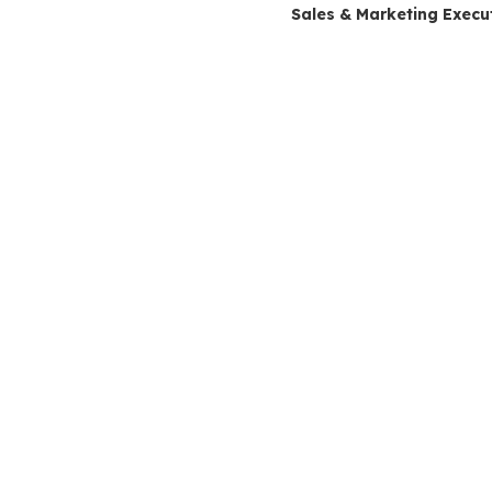
Sales & Marketing Execu