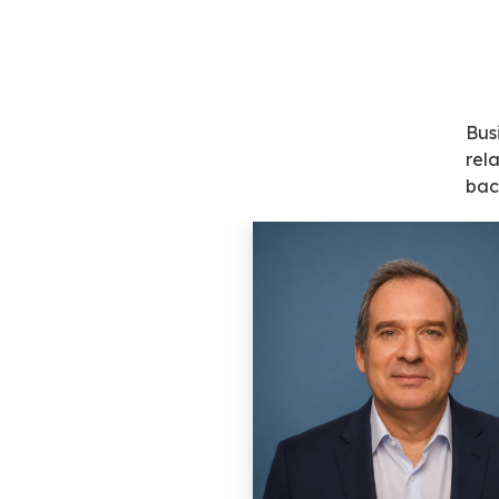
Bus
rel
bac