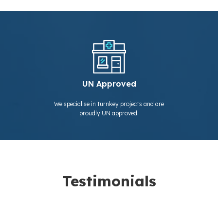
UN Approved
We specialise in turnkey projects and are
proudly UN approved.
Testimonials