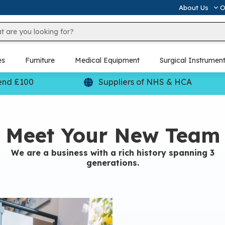
About Us
O
es
Furniture
Medical Equipment
Surgical Instrumen
end £100
Suppliers of NHS & HCA
Meet Your New Team
We are a business with a rich history spanning 3
generations.