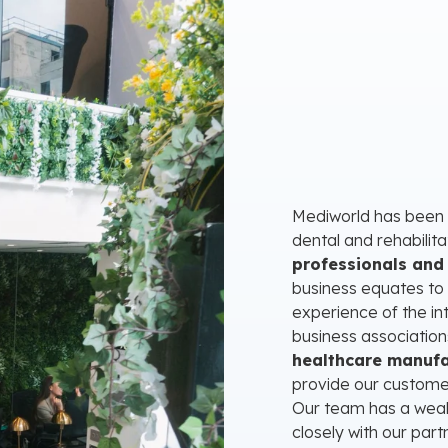
Mediworld has been a
dental and rehabilit
professionals and 
business equates to
experience of the in
business association
healthcare manufa
provide our customers
Our team has a weal
closely with our par