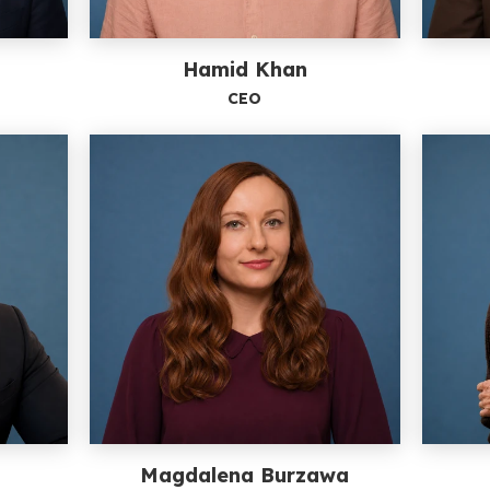
Hamid Khan
CEO
l
Magdalena Burzawa