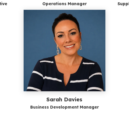
tive
Operations Manager
Suppl
Sarah Davies
Business Development Manager