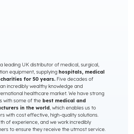
 leading UK distributor of medical, surgical,
ation equipment, supplying
hospitals, medical
charities for 50 years.
Five decades of
 an incredibly wealthy knowledge and
ternational healthcare market. We have strong
s with some of the
best medical and
cturers in the world
, which enables us to
 with cost effective, high-quality solutions.
th of experience, and we work incredibly
tners to ensure they receive the utmost service.