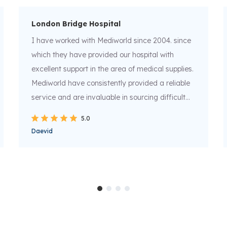
London Bridge Hospital
I have worked with Mediworld since 2004. since
which they have provided our hospital with
excellent support in the area of medical supplies.
Mediworld have consistently provided a reliable
service and are invaluable in sourcing difficult
and hard to find items in addition to supplying
5.0
normal core list stocks. I can confidently
Daevid
recommend Mediworld as as a supplier who are
experts in their field.