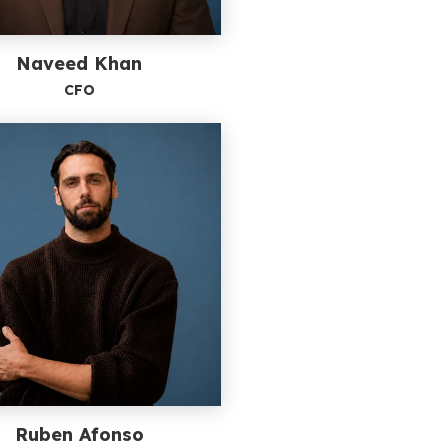
Naveed Khan
CFO
Ruben Afonso