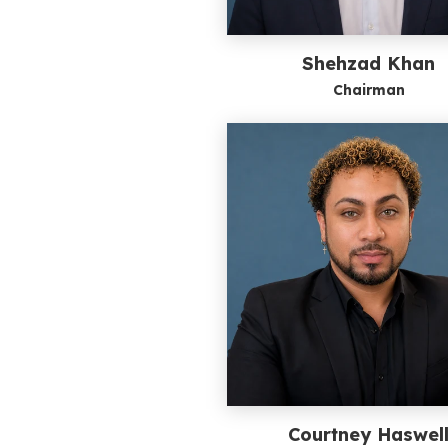
Shehzad Khan
Chairman
Courtney Haswel