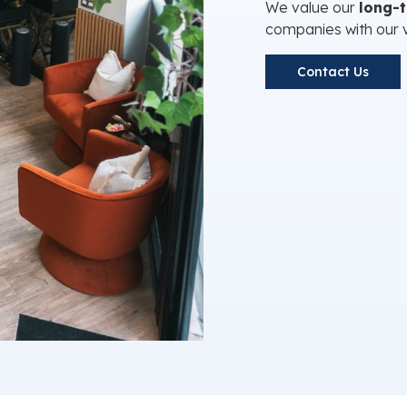
We value our
long-
companies with our 
Contact Us