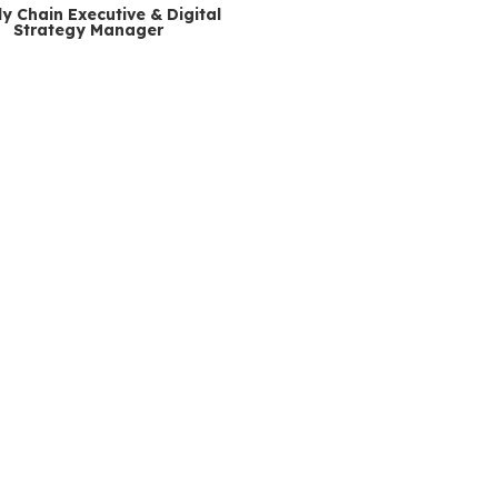
y Chain Executive & Digital
Strategy Manager