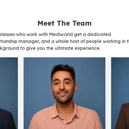
Meet The Team
inesses who work with Mediworld get a dedicated
ationship manager, and a whole host of people working in 
kground to give you the ultimate experience.