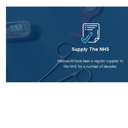
Supply The NHS
Mediworld have been a regular supplier to
the NHS for a number of decades.