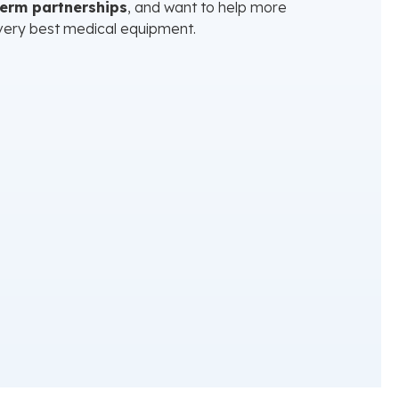
term partnerships
, and want to help more
very best medical equipment.