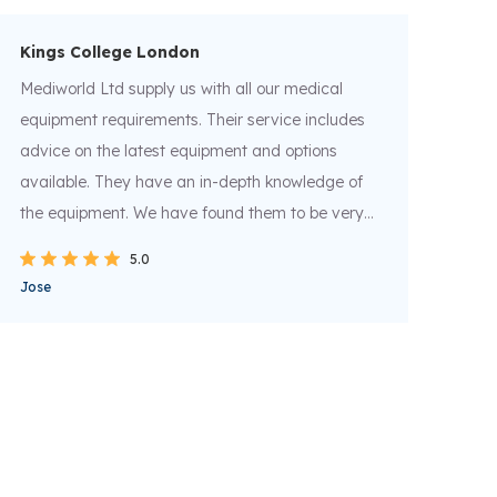
Kings College London
Ca
Mediworld Ltd supply us with all our medical
Med
equipment requirements. Their service includes
lea
advice on the latest equipment and options
ins
available. They have an in-depth knowledge of
wou
the equipment. We have found them to be very
and
helpful and they have provided us a very
del
5.0
efficient service for the last 5 years. I would
reli
Jose
Mat
recommend them as an excellent supplier of
medical supplies.