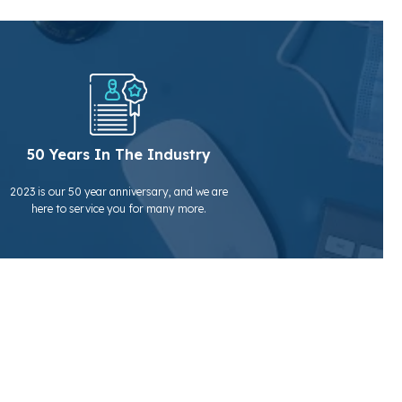
50 Years In The Industry
2023 is our 50 year anniversary, and we are
here to service you for many more.