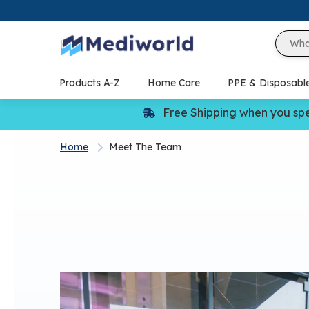
Skip
to
content
Products A-Z
Home Care
PPE & Disposabl
Free Shipping when you sp
Home
Meet The Team