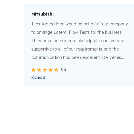
Mitsubishi
t
I contacted Mediworld on behalf of our company
to arrange Lateral Flow Tests for the business.
They have been incredibly helpful, reactive and
supportive to all of our requirements and the
ompt
communication has been excellent. Deliveries
nd
have been all been next day and all tracking info
5.0
supplied for peace of mind. Thank you and keep
Richard
up the excellent work.