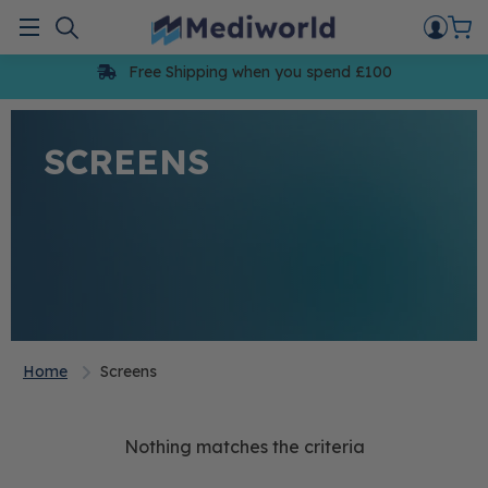
Skip
to
Menu
content
Free Shipping when you spend £100
SCREENS
Home
Screens
Nothing matches the criteria