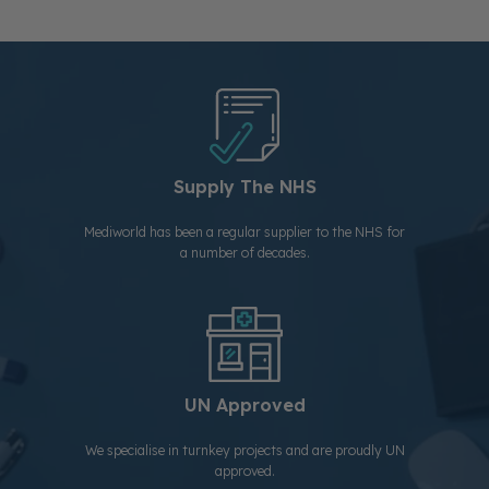
Supply The NHS
Mediworld has been a regular supplier to the NHS for
a number of decades.
UN Approved
We specialise in turnkey projects and are proudly UN
approved.