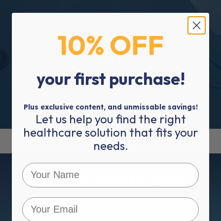
10% OFF
your first purchase!
50 Years In The Industry
2023 is our 50 year anniversary, and we are here to
service you for many more.
Plus exclusive content, and unmissable savings!
Let us help you find the right
healthcare solution that fits your
needs.
Mediworld Subscription
Subscribe to Mediworld for product discounts,
healthcare news, event updates and more!