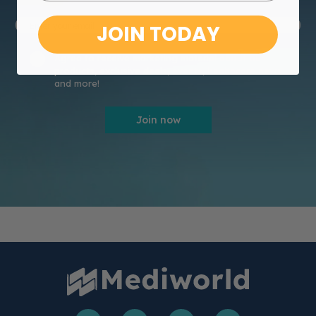
JOIN TODAY
Agree to receive marketing material about our
products, exclusive deals, events, healthcare news
and more!
Join now