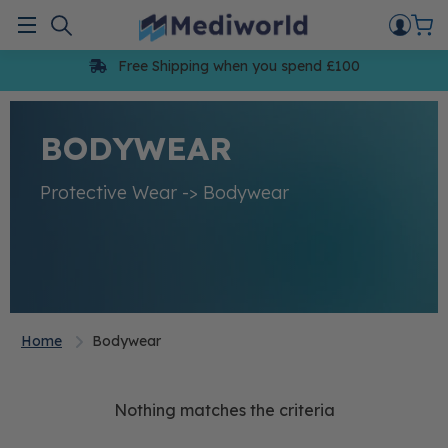
Skip
to
Menu
content
Free Shipping when you spend £100
BODYWEAR
Protective Wear -> Bodywear
Home
Bodywear
Nothing matches the criteria