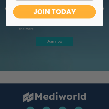
JOIN TODAY
Agree to receive marketing material about our
products, exclusive deals, events, healthcare news
and more!
Join now