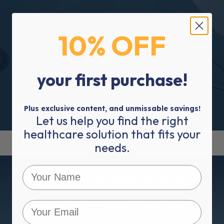
10% OFF
your first purchase!
50 Years In The Industry
2023 is our 50 year anniversary, and we are here to
service you for many more.
Plus exclusive content, and unmissable savings!
Let us help you find the right
healthcare solution that fits your
needs.
Mediworld Subscription
Subscribe to Mediworld for product discounts,
healthcare news, event updates and more!