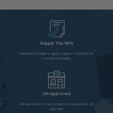
Supply The NHS
Mediworld has been a regular supplier to the NHS for
a number of decades.
UN Approved
We specialise in turnkey projects and are proudly UN
approved.