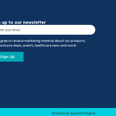
 up to our newsletter
Agree to receive marketing material about our products,
xclusive deals, events, healthcare news and more!
Sign Up
Site built by Quickfire Digital