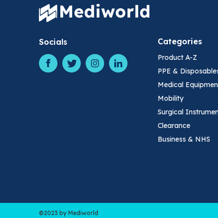
Categories
Socials
Product A-Z
PPE & Disposable
Medical Equipmen
Mobility
Surgical Instrume
Clearance
Business & NHS
©2023 by Mediworld