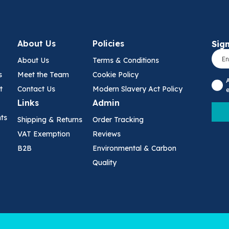
About Us
Policies
Sign
About Us
Terms & Conditions
s
Meet the Team
Cookie Policy
t
Contact Us
Modern Slavery Act Policy
e
Links
Admin
nts
Shipping & Returns
Order Tracking
VAT Exemption
Reviews
B2B
Environmental & Carbon
Quality