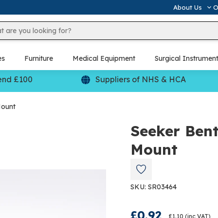
About Us
O
es
Furniture
Medical Equipment
Surgical Instrumen
end £100
Suppliers of NHS & HCA
Mount
Seeker Ben
Mount
SKU: SR03464
£0.92
£1.10
(inc VAT)