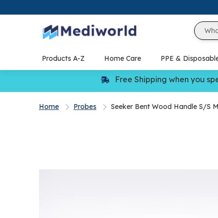
Skip
to
content
Products A-Z
Home Care
PPE & Disposabl
Free Shipping when you sp
Home
Probes
Seeker Bent Wood Handle S/S 