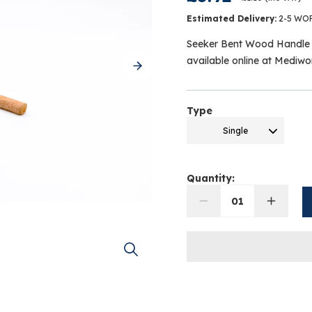
Estimated Delivery:
2-5 WO
Seeker Bent Wood Handle 
available online at Mediw
Type
Single
Quantity:
01