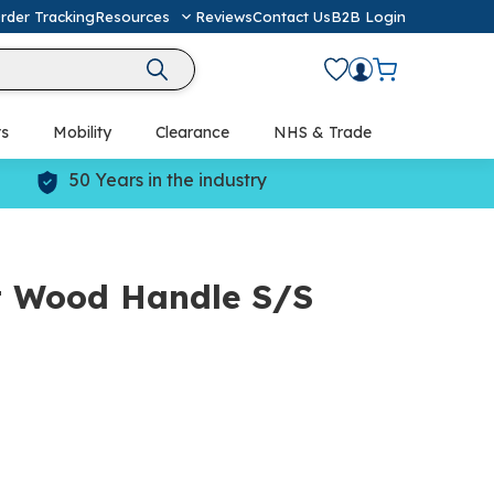
rder Tracking
Resources
Reviews
Contact Us
B2B Login
ts
Mobility
Clearance
NHS & Trade
Defibrillators (AED) & Resuscitation
50 Years in the industry
t Wood Handle S/S