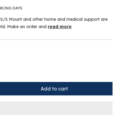
RKING DAYS
S/S Mount and other home and medical support are
orld. Make an order and
read more