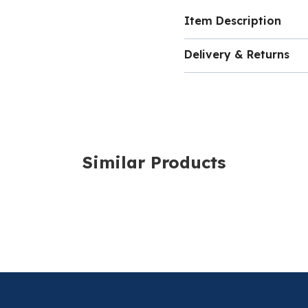
Item Description
High quality Seeker
Delivery & Returns
Steel Mount.
Delivery costs for ord
volume of the item and
shopping basket as yo
Similar Products
For more information,