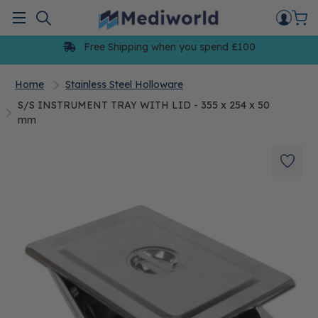
Skip
to
Menu
content
Free Shipping when you spend £100
Home
Stainless Steel Holloware
S/S INSTRUMENT TRAY WITH LID - 355 x 254 x 50
mm