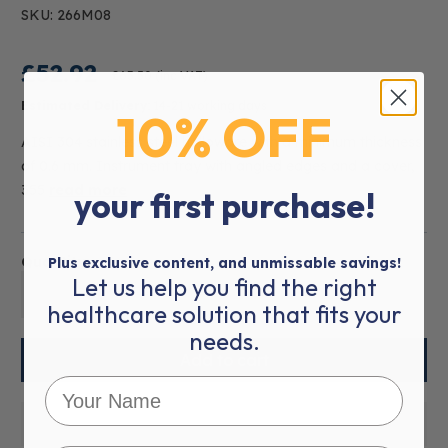
SKU: 266M08
£52.92
£63.50
(inc VAT)
Estimated Delivery:
14-21 working days
10% OFF
AISI 304 stainless steel holloware with a minimum thickness
of 0.6 mm. Instrument tray with angled edges and a cover,
355
read more
your first purchase!
Quantity:
Plus exclusive content, and unmissable savings!
Let us help you find the right
01
healthcare solution that fits your
needs.