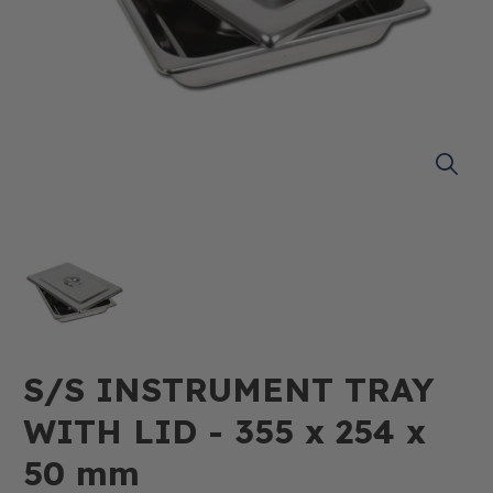
S/S INSTRUMENT TRAY
WITH LID - 355 x 254 x
50 mm