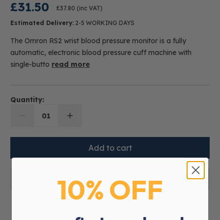
£31.50
£37.80
(inc VAT)
Estimated Delivery:
2-5 WORKING DAYS
The Omron RS2 wrist blood pressure monitor is a fully
automatic, electronic blood pressure cuff machine with
single-butto
read more
Quantity:
01
10% OFF