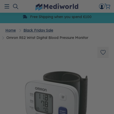
Skip
to
Menu
content
Free Shipping when you spend £100
Home
Black Friday Sale
Omron RS2 Wrist Digital Blood Pressure Monitor