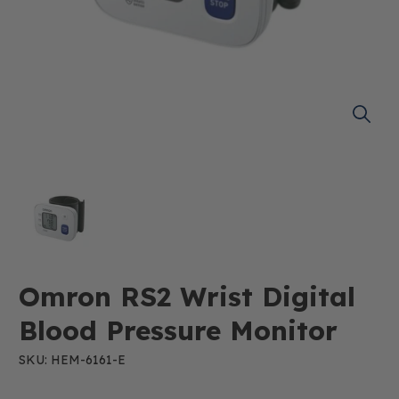
Omron RS2 Wrist Digital
Blood Pressure Monitor
SKU: HEM-6161-E