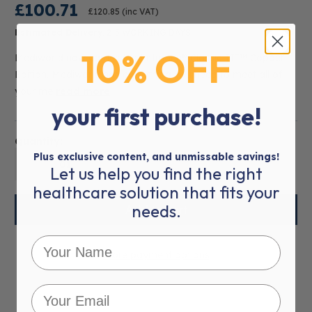
£100.71
£120.85
(inc VAT)
Estimated Delivery:
2-5 WORKING DAYS
10% OFF
Mediworld now carries the Littmann® Classic III™ Copper
Edition. Mediworld has everything you need to meet all of
your me
read more
your first purchase!
Quantity:
Plus exclusive content, and unmissable savings!
01
Let us help you find the right
healthcare solution that fits your
needs.
More payment options