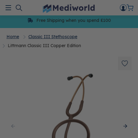
Skip
to
Menu
content
Free Shipping when you spend £100
Home
Classic III Stethoscope
Littmann Classic III Copper Edition