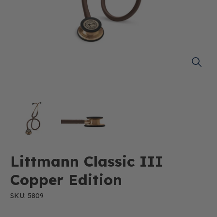
Littmann Classic III
Copper Edition
SKU: 5809