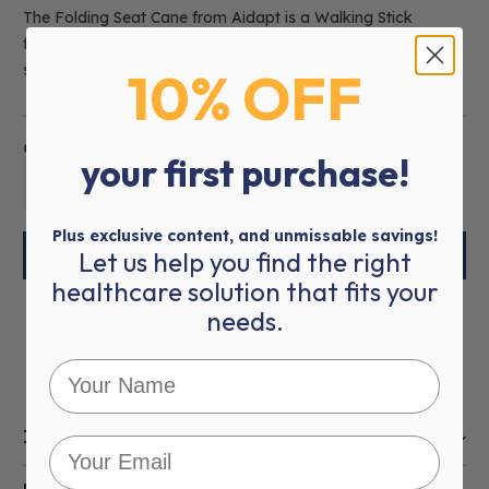
The Folding Seat Cane from Aidapt is a Walking Stick
featuring a comfortable, curved foam handle, with a folding
10% OFF
seat int
read more
Quantity:
your first purchase!
01
Plus exclusive content, and unmissable savings!
Let us help you find the right
healthcare solution that fits your
needs.
More payment options
Item Description
This product is eligible for
VAT