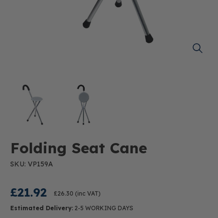
Folding Seat Cane
SKU: VP159A
£21.92
£26.30
(inc VAT)
Estimated Delivery:
2-5 WORKING DAYS