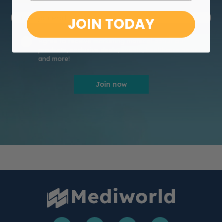
JOIN TODAY
Agree to receive marketing material about our
products, exclusive deals, events, healthcare news
and more!
Join now