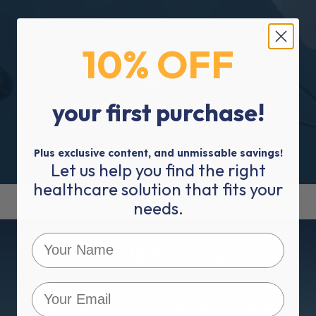
10% OFF
your first purchase!
50 Years In The Industry
2023 is our 50 year anniversary, and we are here to
service you for many more.
Plus exclusive content, and unmissable savings!
Let us help you find the right
healthcare solution that fits your
needs.
Mediworld Subscription
Subscribe to Mediworld for product discounts,
healthcare news, event updates and more!