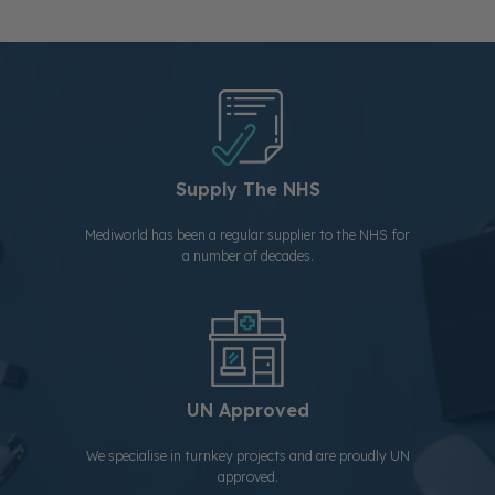
Supply The NHS
Mediworld has been a regular supplier to the NHS for
a number of decades.
UN Approved
We specialise in turnkey projects and are proudly UN
approved.