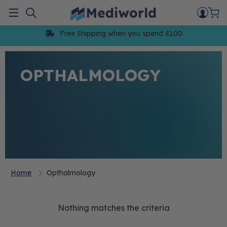
Skip
to
Menu
content
Free Shipping when you spend £100
OPTHALMOLOGY
Home
Opthalmology
Nothing matches the criteria