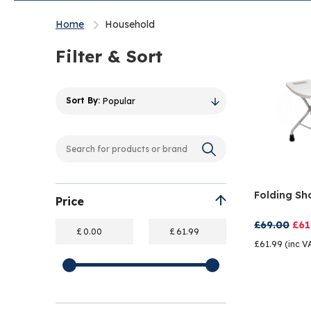
Home
Household
Filter & Sort
Popular
Folding Sh
Price
£69.00
£61
£
£
£61.99 (inc V