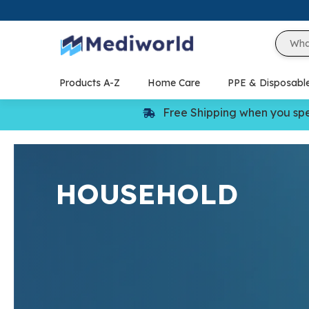
Skip
to
content
Products A-Z
Home Care
PPE & Disposabl
Free Shipping when you sp
HOUSEHOLD