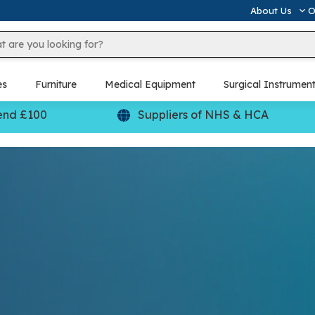
About Us
O
es
Furniture
Medical Equipment
Surgical Instrumen
end £100
Suppliers of NHS & HCA