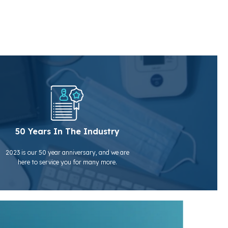
50 Years In The Industry
2023 is our 50 year anniversary, and we are
here to service you for many more.