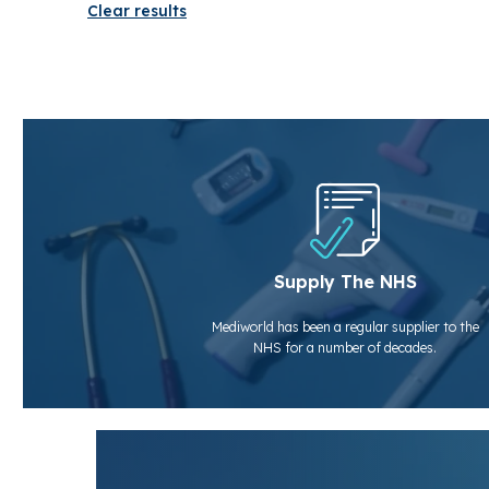
Clear results
Supply The NHS
Mediworld has been a regular supplier to the
NHS for a number of decades.