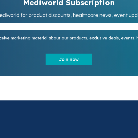
Mediworld Subscription
ediworld for product discounts, healthcare news, event up
ceive marketing material about our products, exclusive deals, events,
Join now