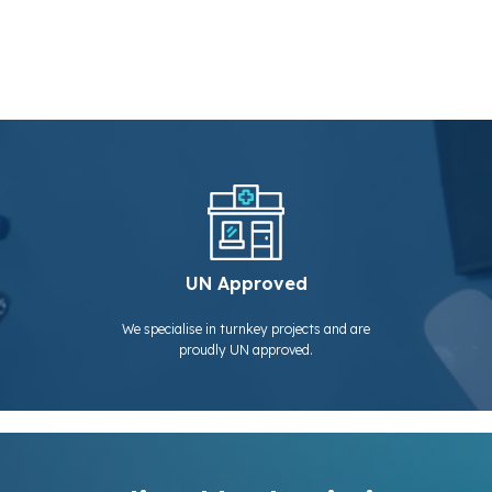
UN Approved
We specialise in turnkey projects and are
proudly UN approved.