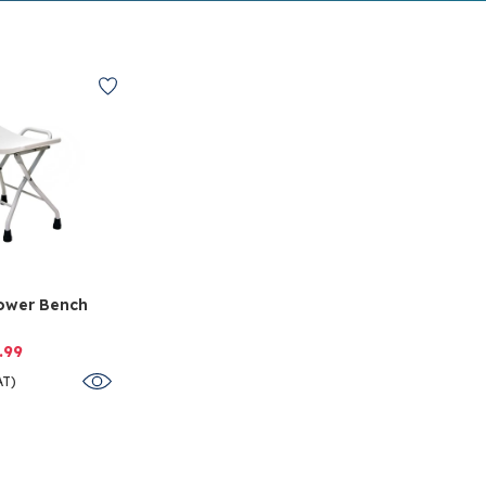
ower Bench
.99
AT)