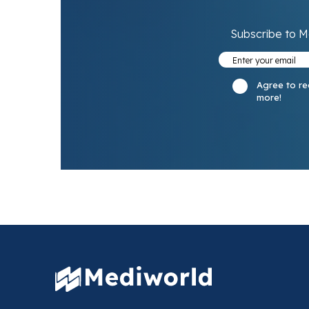
Subscribe to M
Agree to re
more!