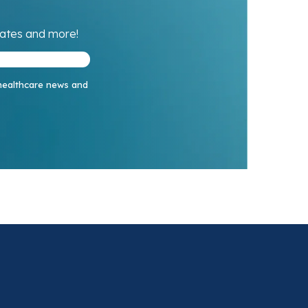
dates and more!
 healthcare news and