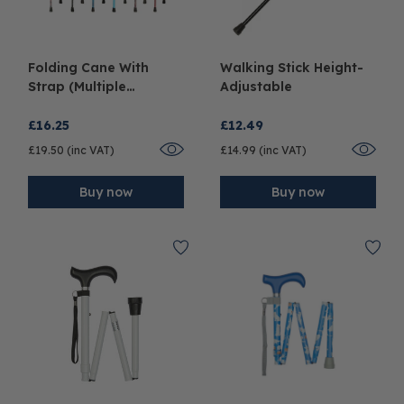
Folding Cane With
Walking Stick Height-
Strap (Multiple
Adjustable
Colours)
£16.25
£12.49
£19.50 (inc VAT)
£14.99 (inc VAT)
Buy now
Buy now