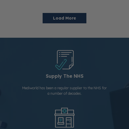
Load More
Supply The NHS
Mediworld has been a regular supplier to the NHS for
a number of decades.