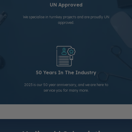
UN Approved
We specialise in turnkey projects and are proudly UN
approved.
50 Years In The Industry
2023 is our 50 year anniversary, and we are here to
service you for many more.