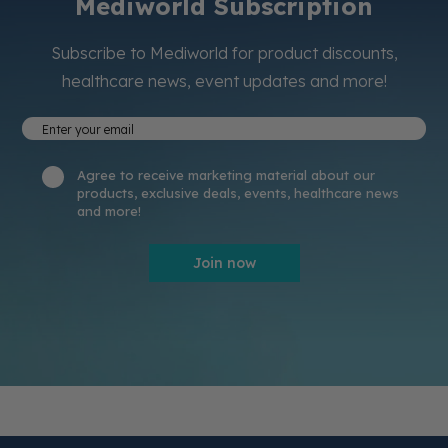
Mediworld Subscription
Subscribe to Mediworld for product discounts,
healthcare news, event updates and more!
Agree to receive marketing material about our
products, exclusive deals, events, healthcare news
and more!
Join now