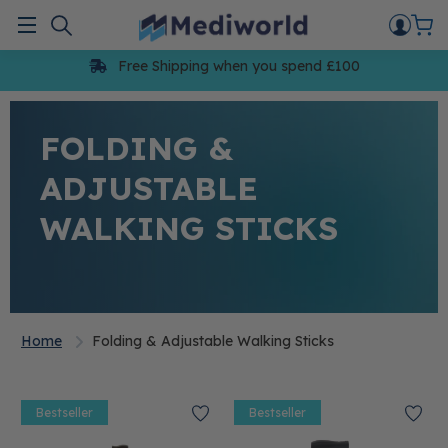
Skip
to
Menu
content
Free Shipping when you spend £100
FOLDING &
ADJUSTABLE
WALKING STICKS
Home
Folding & Adjustable Walking Sticks
Bestseller
Bestseller