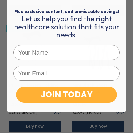
Buy now
Buy now
Plus exclusive content, and unmissable savings!
Let us help you find the right
healthcare solution that fits your
Sold out
needs.
Purple Flowers Folding
Mini Black Short
Stick
JOIN TODAY
Folding Stick
£23.79
£16.66
£28.55 (inc VAT)
£19.99 (inc VAT)
Buy now
Buy now