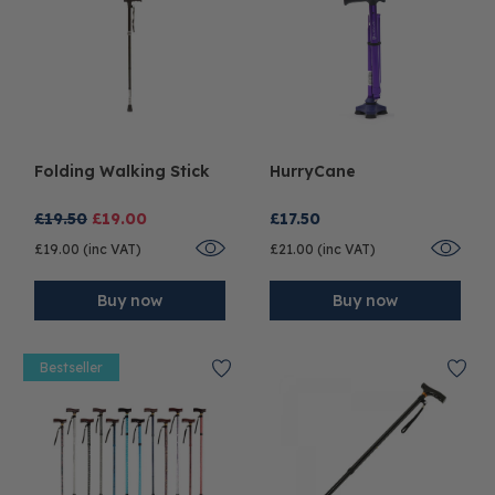
Folding Walking Stick
HurryCane
£19.50
£19.00
£17.50
£19.00 (inc VAT)
£21.00 (inc VAT)
Buy now
Buy now
Bestseller