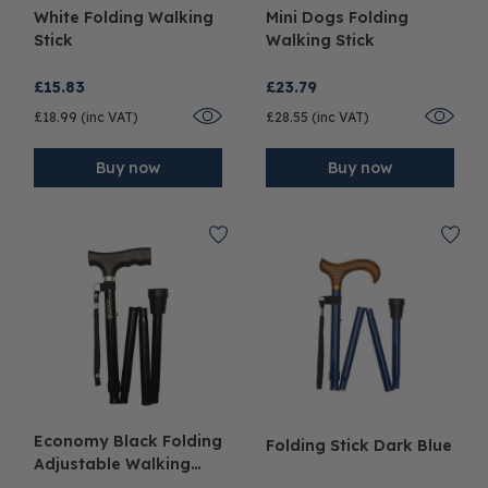
White Folding Walking
Mini Dogs Folding
Stick
Walking Stick
£15.83
£23.79
£18.99 (inc VAT)
£28.55 (inc VAT)
Buy now
Buy now
Economy Black Folding
Folding Stick Dark Blue
Adjustable Walking
Stick