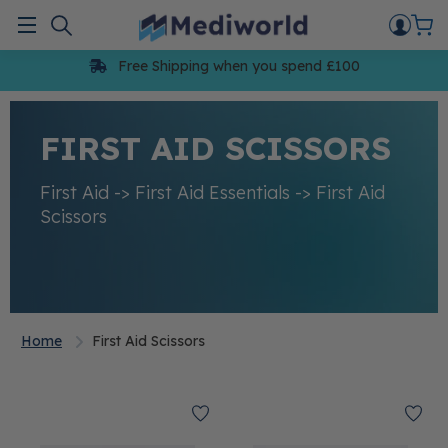
Skip
to
Menu
content
Free Shipping when you spend £100
FIRST AID SCISSORS
First Aid -> First Aid Essentials -> First Aid
Scissors
Home
First Aid Scissors