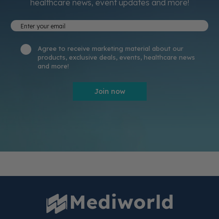
healthcare news, event updates and more!
Agree to receive marketing material about our
products, exclusive deals, events, healthcare news
and more!
Join now