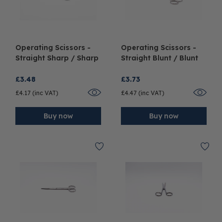
Operating Scissors -
Operating Scissors -
Straight Sharp / Sharp
Straight Blunt / Blunt
£3.48
£3.73
£4.17 (inc VAT)
£4.47 (inc VAT)
Buy now
Buy now