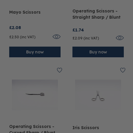
Operating Scissors -
Mayo Scissors
Straight Sharp / Blunt
£2.08
£1.74
£2.50 (inc VAT)
£2.09 (inc VAT)
Buy now
Buy now
Operating Scissors -
Iris Scissors
Curved Sharp / Blunt