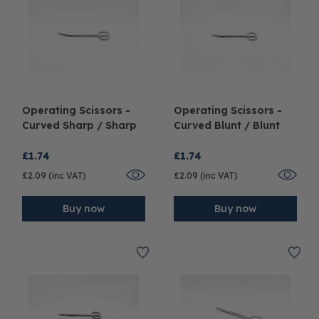
Operating Scissors -
Operating Scissors -
Curved Sharp / Sharp
Curved Blunt / Blunt
£1.74
£1.74
£2.09 (inc VAT)
£2.09 (inc VAT)
Buy now
Buy now