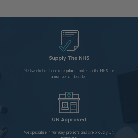
Supply The NHS
Mediworld has been a regular supplier to the NHS for
a number of decades.
UN Approved
We specialise in turnkey projects and are proudly UN