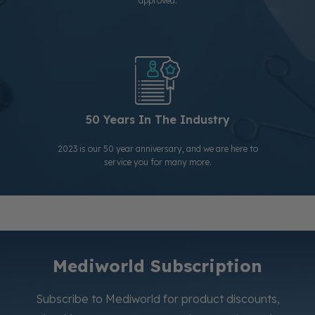
approved.
50 Years In The Industry
2023 is our 50 year anniversary, and we are here to
service you for many more.
Mediworld Subscription
Subscribe to Mediworld for product discounts,