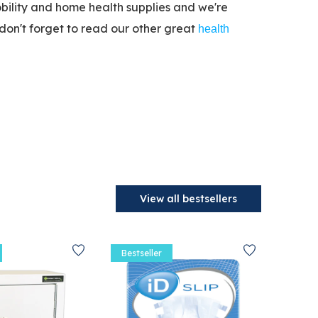
bility and home health supplies and we're
don't forget to read our other great
health
View all bestsellers
Bestseller
Bestse