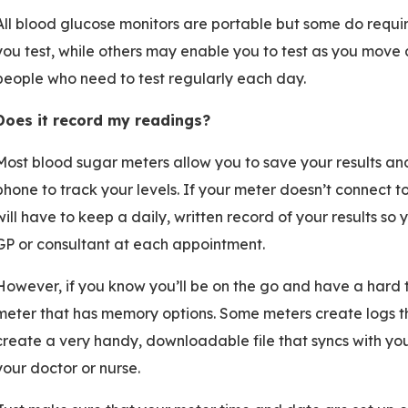
All blood glucose monitors are portable but some do requir
you test, while others may enable you to test as you move 
people who need to test regularly each day.
Does it record my readings?
Most blood sugar meters allow you to save your results an
phone to track your levels. If your meter doesn’t connect 
will have to keep a daily, written record of your results so
GP or consultant at each appointment.
However, if you know you’ll be on the go and have a hard 
meter that has memory options. Some meters create logs th
create a very handy, downloadable file that syncs with yo
your doctor or nurse.