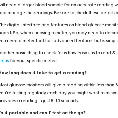
will need a larger blood sample for an accurate reading wh
and manage the readings. Be sure to check these details b
The digital interface and features on blood glucose monitors
board. So, when choosing a meter, you may need to decid
you need a meter that has advanced features but is simple
Another basic thing to check for is how easy it is to read 
strips
for your specific meter.
How long does it take to get a reading?
Most glucose monitors will give a reading within less than 6
you’re testing regularly each day you might want to minimi
provides a reading in just 5-10 seconds.
Is it portable and can I test on the go?