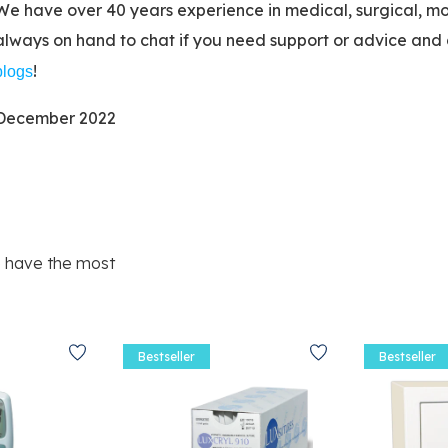
We have over 40 years experience in medical, surgical, mo
always on hand to chat if you need support or advice and 
!
blogs
December 2022
e have the most
Bestseller
Bestseller