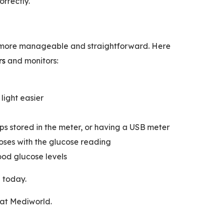
rrectly.
g more manageable and straightforward. Here
rs
and monitors:
light easier
rips stored in the meter, or having a USB meter
oses with the glucose reading
ood glucose levels
h
today.
 at Mediworld.