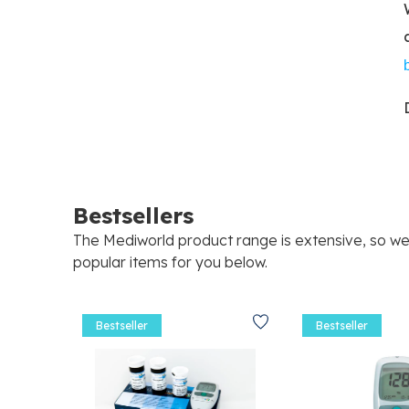
Bestsellers
The Mediworld product range is extensive, so w
popular items for you below.
Bestseller
Bestseller