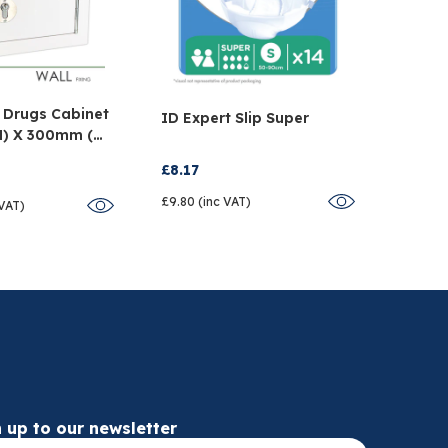
 Drugs Cabinet
Tegad
ID Expert Slip Super
H) X 300mm (W)
Dress
D)
Pack 
£8.17
£34.5
£9.80 (inc VAT)
 VAT)
£41.48 
 up to our newsletter