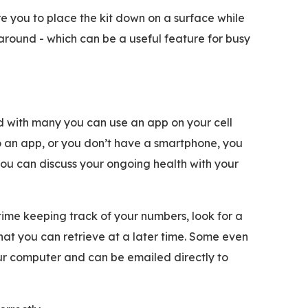
e you to place the kit down on a surface while
around - which can be a useful feature for busy
d with many you can use an app on your cell
to an app, or you don’t have a smartphone, you
 you can discuss your ongoing health with your
time keeping track of your numbers, look for a
at you can retrieve at a later time. Some even
ur computer and can be emailed directly to