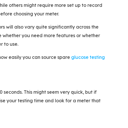
ile others might require more set up to record
efore choosing your meter.
 will also vary quite significantly across the
e whether you need more features or whether
r to use.
& how easily you can source spare
glucose testing
0 seconds. This might seem very quick, but if
se your testing time and look for a meter that