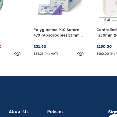
Polyglactine 910 Suture
Controlled
4/0 (Absorbable) 13mm -
| 250mm (
And
Pack Of 12
X 150mm (
0
£31.90
£150.00
£38.28 (inc VAT)
£180.00 (inc
About Us
Policies
Sign