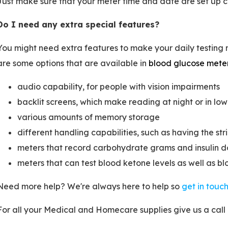
Just make sure that your meter time and date are set up co
Do I need any extra special features?
You might need extra features to make your daily testin
are some options that are available in
blood glucose mete
audio capability, for people with vision impairments
backlit screens, which make reading at night or in low 
various amounts of memory storage
different handling capabilities, such as having the st
meters that record carbohydrate grams and insulin d
meters that can test blood ketone levels as well as bl
Need more help? We're always here to help so
get in touc
For all your Medical and Homecare supplies give us a call