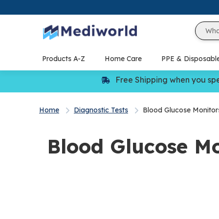
Skip
to
content
Products A-Z
Home Care
PPE & Disposabl
Free Shipping when you sp
Home
Diagnostic Tests
Blood Glucose Monitor
Blood Glucose Mo