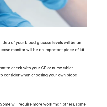
 idea of your blood glucose levels will be an
cose monitor will be an important piece of kit
ant to check with your GP or nurse which
 to consider when choosing your own blood
. Some will require more work than others, some