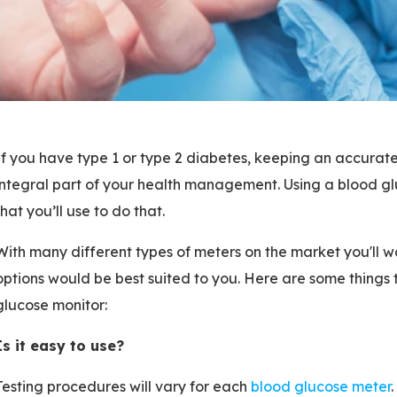
If you have type 1 or type 2 diabetes, keeping an accurate
integral part of your health management. Using a blood glu
that you’ll use to do that.
With many different types of meters on the market you'll w
options would be best suited to you. Here are some things
glucose monitor:
Is it easy to use?
Testing procedures will vary for each
blood glucose meter