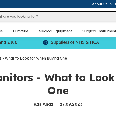
About Us
O
es
Furniture
Medical Equipment
Surgical Instrumen
end £100
Suppliers of NHS & HCA
s - What to Look for When Buying One
nitors - What to Loo
One
Kas Andz
27.09.2023