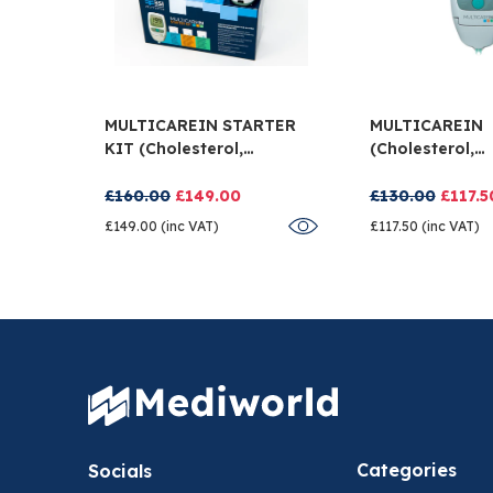
MULTICAREIN STARTER
MULTICAREIN
KIT (cholesterol,
(cholesterol,
Triglycerides And
Triglycerides 
Glucose)
Glucose)
£160.00
£149.00
£130.00
£117.5
£149.00 (inc VAT)
£117.50 (inc VAT)
Categories
Socials