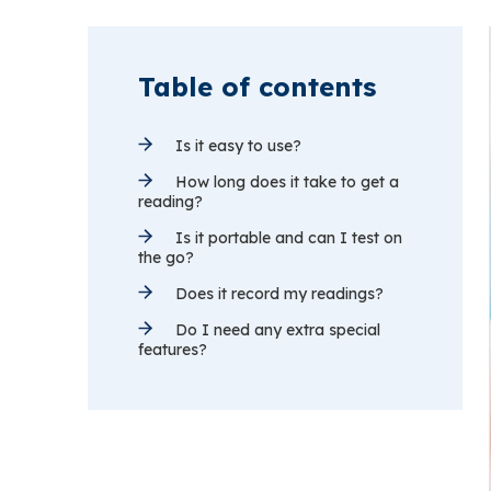
Table of contents
Is it easy to use?
How long does it take to get a
reading?
Is it portable and can I test on
the go?
Does it record my readings?
Do I need any extra special
features?