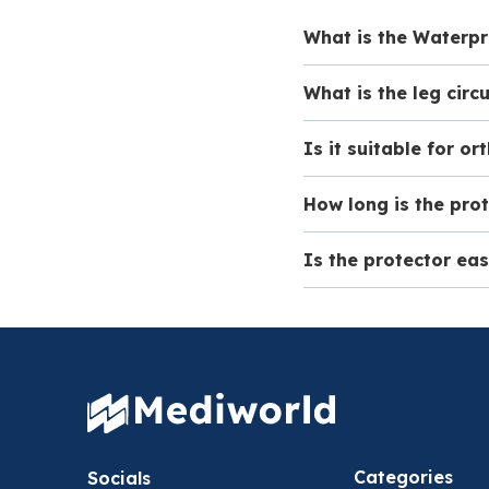
What is the Waterpr
What is the leg circ
The Waterproof Adu
protection for cast
Is it suitable for o
This waterproof prot
cm, measured appro
How long is the pro
No, this protector i
boots.
Is the protector ea
The Waterproof Adul
casts with a maxim
Yes, the design of 
put on and remove, 
Categories
Socials