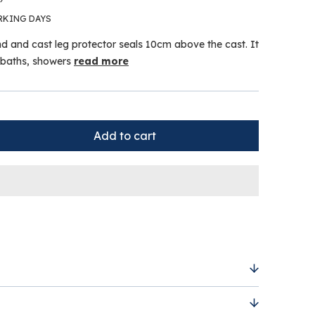
RKING DAYS
d and cast leg protector seals 10cm above the cast. It
n baths, showers
read more
tion for Cast or Dressing below the knee is a
 solution for keeping casts or dressings dry