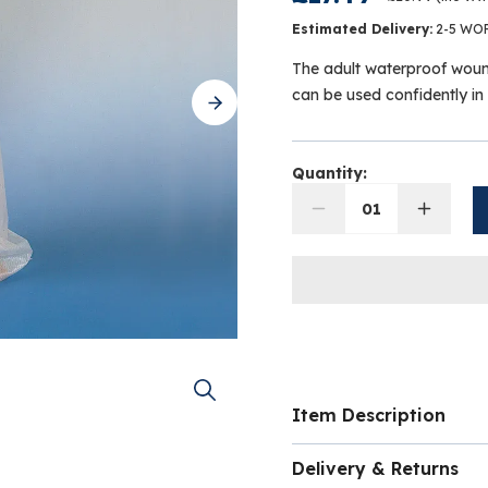
Estimated Delivery:
2-5 WO
The adult waterproof woun
can be used confidently i
Quantity:
01
Item Description
The Waterproof Protec
Delivery & Returns
practical and reliable