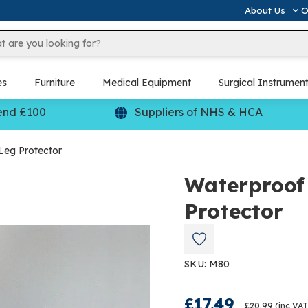
About Us
O
es
Furniture
Medical Equipment
Surgical Instrumen
end £100
Suppliers of NHS & HCA
Leg Protector
Waterproof 
Protector
SKU: M80
£17.49
£20.99
(inc VAT