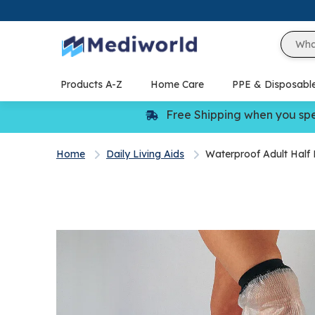
Skip
to
content
Products A-Z
Home Care
PPE & Disposabl
Free Shipping when you sp
Home
Daily Living Aids
Waterproof Adult Half 