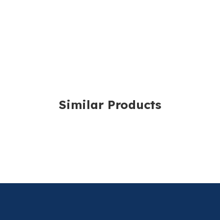
Luer Slip
Eccentric Tip
Pack of 100
For more information,
Capacity: 10ml
Graduations: 0.5
Sold in packs of 100.
Similar Products