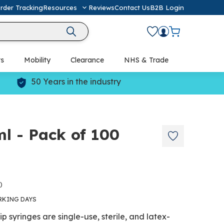
rder Tracking
Resources
Reviews
Contact Us
B2B Login
ts
Mobility
Clearance
NHS & Trade
Defibrillators (AED) & Resuscitation
50 Years in the industry
l - Pack of 100
)
RKING DAYS
p syringes are single-use, sterile, and latex-