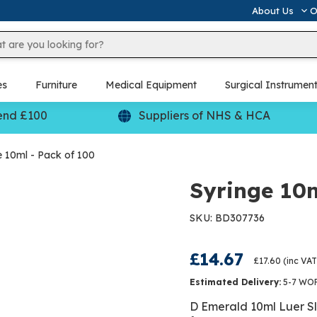
About Us
O
es
Furniture
Medical Equipment
Surgical Instrumen
end £100
Suppliers of NHS & HCA
e 10ml - Pack of 100
Syringe 10m
SKU: BD307736
£14.67
£17.60
(inc VAT
Estimated Delivery:
5-7 WO
D Emerald 10ml Luer Sli