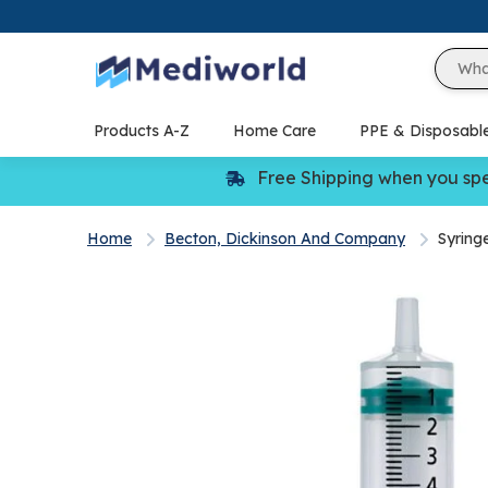
Skip
to
content
Products A-Z
Home Care
PPE & Disposabl
Free Shipping when you sp
Home
Becton, Dickinson And Company
Syring