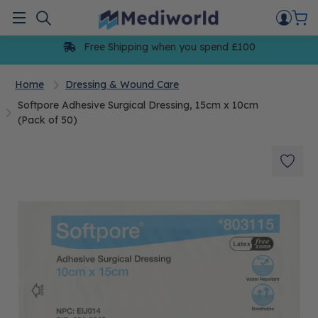
Skip
to
Menu
content
Free Shipping when you spend £100
Home
Dressing & Wound Care
Softpore Adhesive Surgical Dressing, 15cm x 10cm
(Pack of 50)