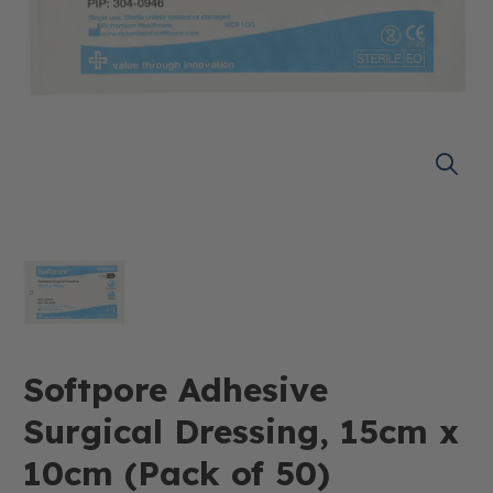
Softpore Adhesive
Surgical Dressing, 15cm x
10cm (Pack of 50)