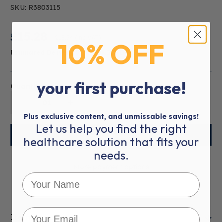
SKU: R3803115
£15.28
£18.34
(inc VAT)
10% OFF
Estimated Delivery:
5-7 WORKING DAYS
your first purchase!
Quantity:
01
Plus exclusive content, and unmissable savings!
Let us help you find the right
healthcare solution that fits your
needs.
More payment options
Item Description