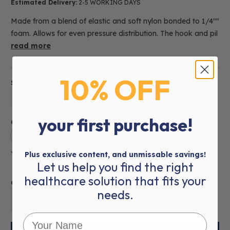
Estimated Delivery:
2-5 WORKING DAYS
Made from a blend of elastic and soft nylon bonded to 1/4""
foam. Allows for even pressure distribution. The hook and pil
read more
10% OFF
Size Variants
Regular
your first purchase!
Color
You’ve selected
Plus exclusive content, and unmissable savings!
Skin
Let us help you find the right
healthcare solution that fits your
Quantity:
needs.
01