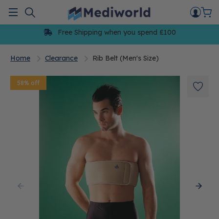
Skip
to
Menu
content
Free Shipping when you spend £100
Home
Clearance
Rib Belt (Men's Size)
58% off