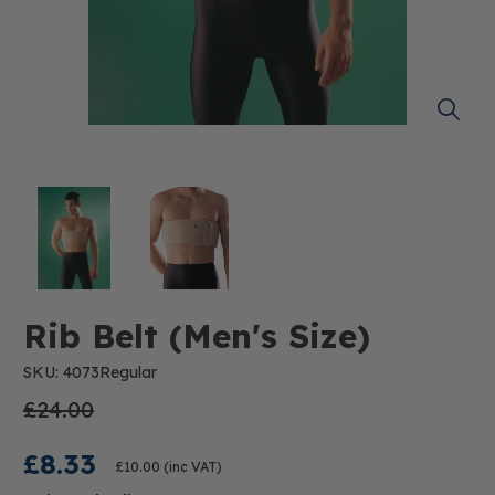
Rib Belt (Men's Size)
SKU: 4073Regular
£24.00
£8.33
£10.00
(inc VAT)