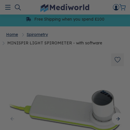
Skip
to
Menu
content
Free Shipping when you spend £100
Home
Spirometry
MINISPIR LIGHT SPIROMETER - with software