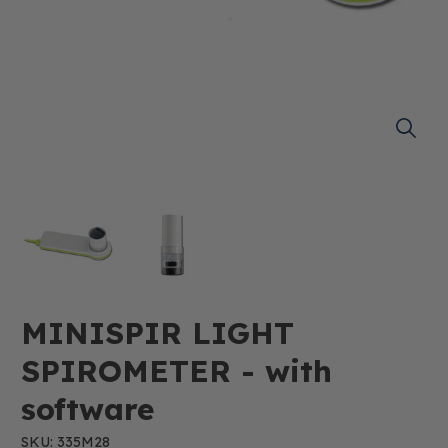
MINISPIR LIGHT
SPIROMETER - with
software
SKU: 335M28