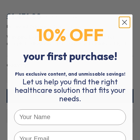
£1,471.80
£1,766.16
(inc VAT)
10% OFF
Estimated Delivery:
14-21 working days
Winspiro Light is an easy-to-use software for
complete diagnosis that comes with Minispir Light.
your first purchase!
Quantity:
Plus exclusive content, and unmissable savings!
01
Let us help you find the right
healthcare solution that fits your
needs.