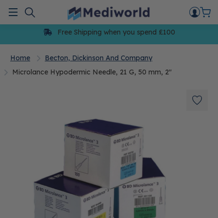
Skip
to
Menu
content
Free Shipping when you spend £100
Home
Becton, Dickinson And Company
Microlance Hypodermic Needle, 21 G, 50 mm, 2"