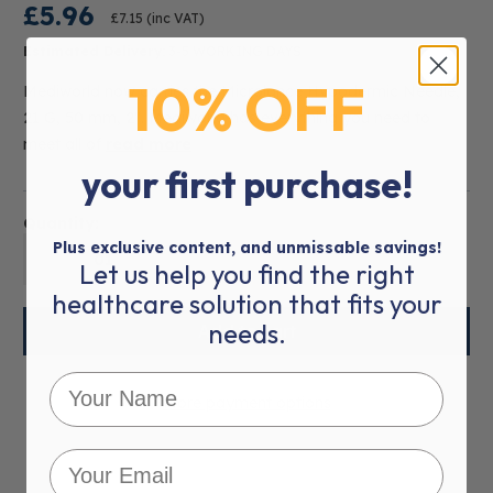
£5.96
£7.15
(inc VAT)
Estimated Delivery:
3-5 WORKING DAYS
10% OFF
Mediworld now carries the Microlance Hypodermic Needle,
21 G, 50 mm, 2". Mediworld has everything you need to
meet all of
read more
your first purchase!
Quantity:
Plus exclusive content, and unmissable savings!
01
Let us help you find the right
healthcare solution that fits your
needs.
More payment options