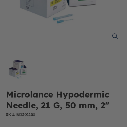
Microlance Hypodermic
Needle, 21 G, 50 mm, 2"
SKU: BD301155