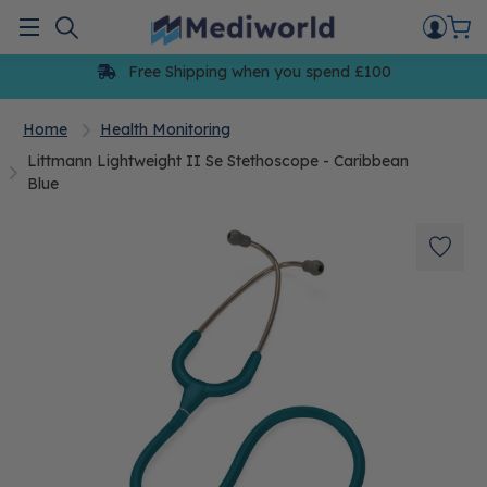
Skip
to
Menu
content
Free Shipping when you spend £100
Home
Health Monitoring
Littmann Lightweight II Se Stethoscope - Caribbean
Blue