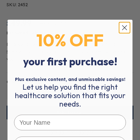
SKU: 2452
£49.99
£59.99
(inc VAT)
10% OFF
Estimated Delivery:
1-2 WORKING DAYS
Mediworld now carries the Littmann Lightweight II Se
Stethoscope - Caribbean Blue. Mediworld has everything
your first purchase!
you need to m
read more
Plus exclusive content, and unmissable savings!
Quantity:
Let us help you find the right
01
healthcare solution that fits your
needs.
More payment options