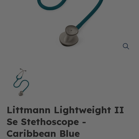
Littmann Lightweight II
Se Stethoscope -
Caribbean Blue