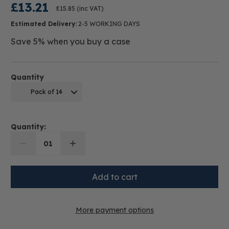
£13.21
£15.85
(inc VAT)
Estimated Delivery:
2-5 WORKING DAYS
Save 5% when you buy a case
Quantity
Pack of 14
Quantity:
01
More payment options