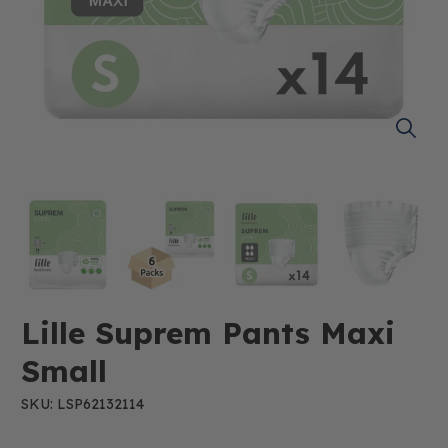
Lille Suprem Pants Maxi
Small
SKU: LSP62132114