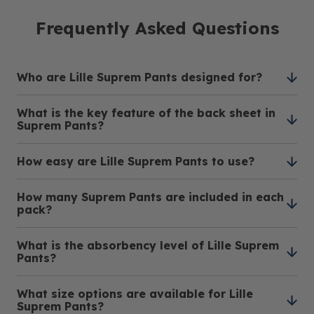
Frequently Asked Questions
Who are Lille Suprem Pants designed for?
What is the key feature of the back sheet in
Lille Suprem Pants are designed for individuals
Suprem Pants?
with moderate to heavy incontinence who lead
an active and independent lifestyle, providing
How easy are Lille Suprem Pants to use?
The Suprem Pants feature a breathable textile
reliable protection throughout the day.
back sheet, enhancing comfort and discretion.
How many Suprem Pants are included in each
This design allows for optimal airflow while
These incontinence pants are designed for easy
pack?
maintaining privacy.
use, providing the convenience of regular
underwear. They can be worn and taken off
What is the absorbency level of Lille Suprem
Each pack of Lille Suprem Pants contains 14
effortlessly.
Pants?
units, ensuring a sufficient and convenient supply
for your needs.
What size options are available for Lille
Lille Suprem Pants offer a high absorbency level
Suprem Pants?