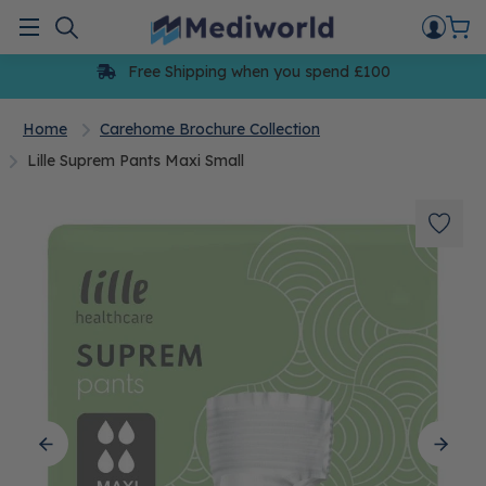
Skip
to
Menu
content
Free Shipping when you spend £100
Home
Carehome Brochure Collection
Lille Suprem Pants Maxi Small