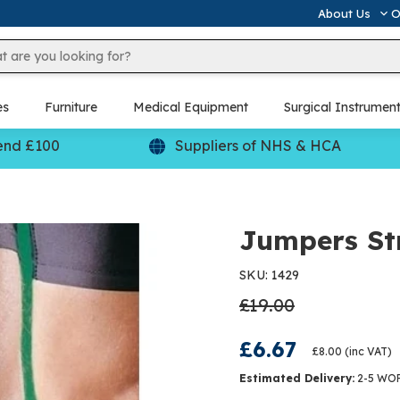
About Us
O
es
Furniture
Medical Equipment
Surgical Instrumen
end £100
Suppliers of NHS & HCA
Jumpers St
SKU: 1429
£19.00
£6.67
£8.00
(inc VAT)
Estimated Delivery:
2-5 WO