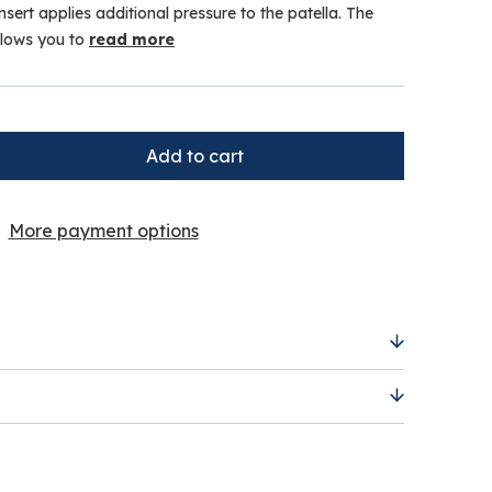
nsert applies additional pressure to the patella. The
llows you to
read more
More payment options
silicon insert offers extra pressure on the
® strap allows you to apply greater tension if
clearance item and is
non-returnable under
ue to the heavily reduced price.
 of future injuries