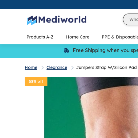
Skip
to
content
Products A-Z
Home Care
PPE & Disposabl
Free Shipping when you sp
Home
Clearance
Jumpers Strap W/Silicon Pad
58% off