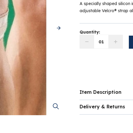
A specially shaped silicon i
adjustable Velcro® strap a
Quantity:
01
Item Description
Specially shaped 
Delivery & Returns
patella
Adjustable Velcro
Please note this is a 
needed
any circumstances
d
Minimises chances