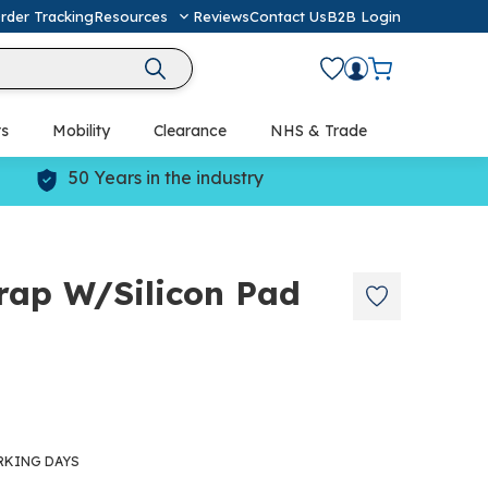
rder Tracking
Resources
Reviews
Contact Us
B2B Login
ts
Mobility
Clearance
NHS & Trade
Defibrillators (AED) & Resuscitation
50 Years in the industry
rap W/Silicon Pad
RKING DAYS