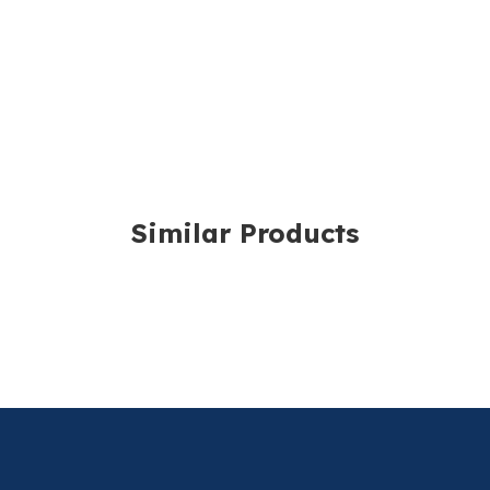
One Size Fits All.
Delivery costs are ca
volume. The exact cha
For further details, p
Similar Products