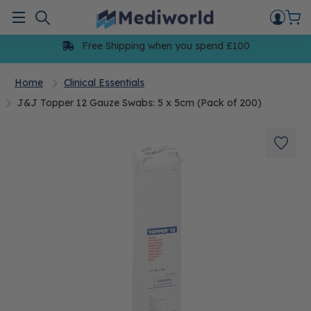
Skip
to
Menu
content
Free Shipping when you spend £100
Home
Clinical Essentials
J&J Topper 12 Gauze Swabs: 5 x 5cm (Pack of 200)