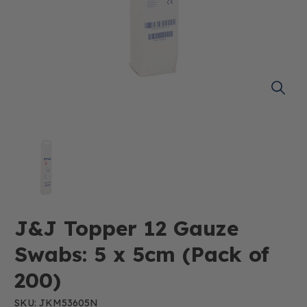
J&J Topper 12 Gauze
Swabs: 5 x 5cm (Pack of
200)
SKU: JKM53605N