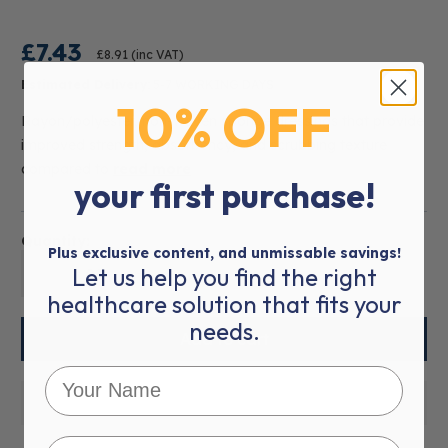
£7.43
£8.91
(inc VAT)
Estimated Delivery:
5-7 WORKING DAYS
10% OFF
Rayon/polyester, non-woven sponge dressings that provide
improved strength, absorbency, and scrubbing texture
compared to
read more
your first purchase!
Quantity:
Plus exclusive content, and unmissable savings!
Let us help you find the right
01
healthcare solution that fits your
needs.