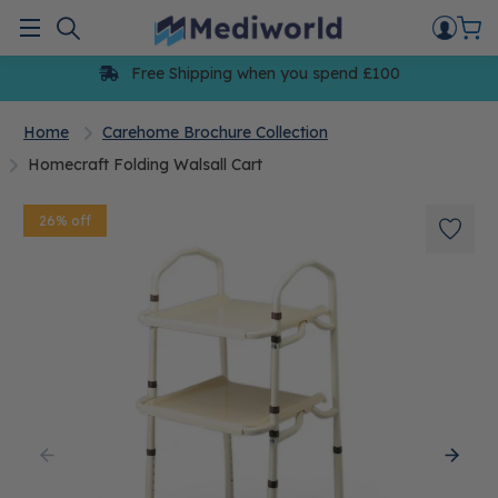
Skip
to
Menu
content
Free Shipping when you spend £100
Home
Carehome Brochure Collection
Homecraft Folding Walsall Cart
26% off