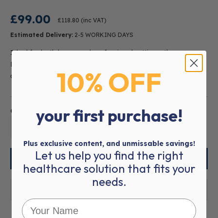
£99.00
£118.80
(inc VAT)
Estimated Delivery:
2-5 WORKING DAYS
Ideal for both home and professional settings, the
Homecraft Folding Walsall Cart combines functionality,
10% OFF
convenience, an
read more
your first purchase!
Quantity:
01
Plus exclusive content, and unmissable savings!
Let us help you find the right
healthcare solution that fits your
needs.