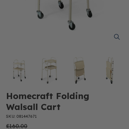
Homecraft Folding
Walsall Cart
SKU: 081447671
£160.00