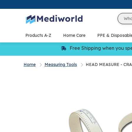
Skip
to
content
Products A-Z
Home Care
PPE & Disposabl
Free Shipping when you sp
Home
Measuring Tools
HEAD MEASURE - CR