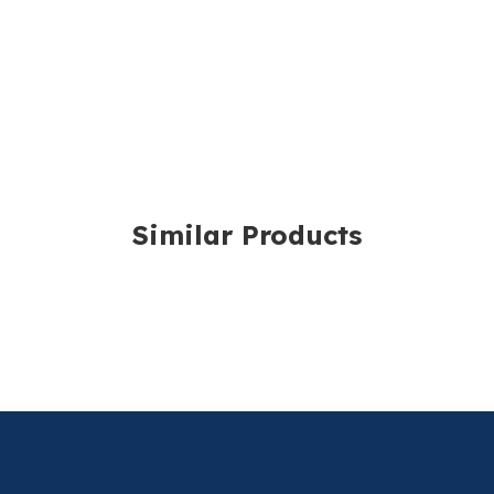
For more information,
Similar Products