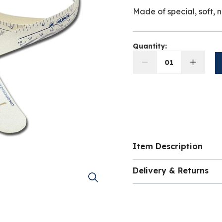
Made of special, soft, n
Quantity:
01
Item Description
Made of special, soft,
Delivery & Returns
Measures child head g
Delivery costs for ord
volume of the item and
shopping basket as yo