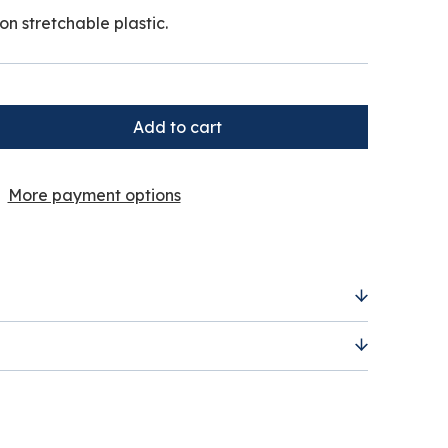
on stretchable plastic.
More payment options
 non stretchable plastic.
irth up to 60 cm.
ers are calculated by the price, weight and
 this will be displayed to you within the
u add items to the basket.