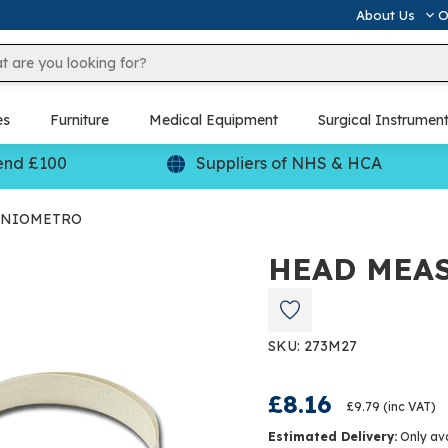
About Us
O
es
Furniture
Medical Equipment
Surgical Instrumen
end £100
Suppliers of NHS & HCA
ANIOMETRO
HEAD MEA
SKU: 273M27
£8.16
£9.79
(inc VAT)
Estimated Delivery:
Only av