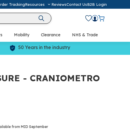
rder Tracking
Resources
Reviews
Contact Us
B2B Login
ts
Mobility
Clearance
NHS & Trade
Defibrillators (AED) & Resuscitation
50 Years in the industry
SURE - CRANIOMETRO
ailable from MID September