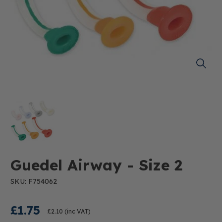
Guedel Airway - Size 2
SKU: F754062
£1.75
£2.10
(inc VAT)