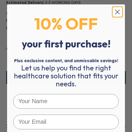
Estimated Delivery:
2-5 WORKING DAYS
One-piece Guedel Airway (Size 2) with colour-coded integral
10% OFF
bite block providing a safer choice. Individually wrapped.
read more
your first purchase!
Quantity:
01
Plus exclusive content, and unmissable savings!
Let us help you find the right
healthcare solution that fits your
needs.
More payment options
Item Description