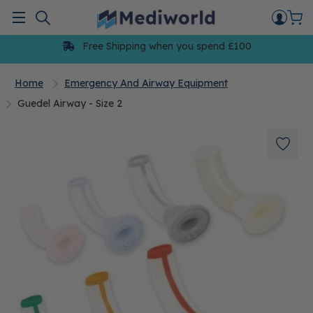
Skip
to
Menu
content
Free Shipping when you spend £100
Home
Emergency And Airway Equipment
Guedel Airway - Size 2