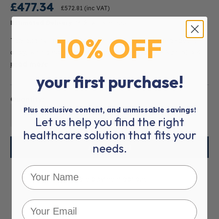
£477.34
£572.81
(inc VAT)
Estimated Delivery:
14-21 working days
10% OFF
Top quality Trolleys made of lightweight anodized special
alloy, with detachable stainless steel shelves. • Size: 65 x 4
read more
your first purchase!
Quantity:
Plus exclusive content, and unmissable savings!
01
Let us help you find the right
healthcare solution that fits your
needs.
More payment options