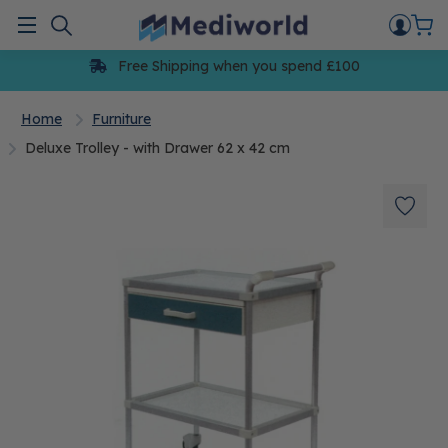
Skip
to
Menu
content
Free Shipping when you spend £100
Home
Furniture
Deluxe Trolley - with Drawer 62 x 42 cm