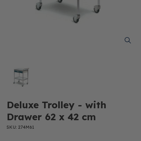
Deluxe Trolley - with
Drawer 62 x 42 cm
SKU: 274M61