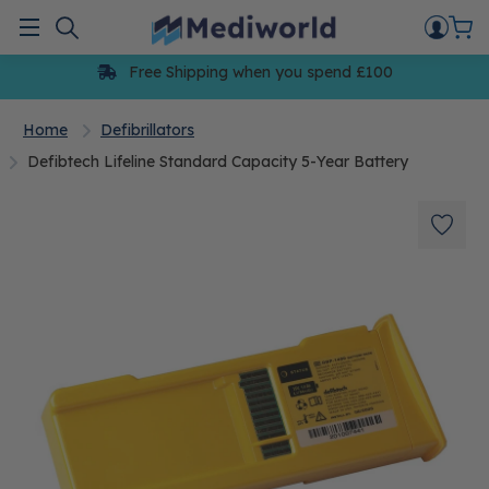
Skip
to
Menu
content
Free Shipping when you spend £100
Home
Defibrillators
Defibtech Lifeline Standard Capacity 5-Year Battery