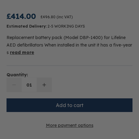
£414.00
£496.80
(inc VAT)
Estimated Delivery:
2-5 WORKING DAYS
Replacement battery pack (Model DBP-1400) for Lifeline
AED defibrillators When installed in the unit it has a five-year
s
read more
Quantity:
01
More payment options