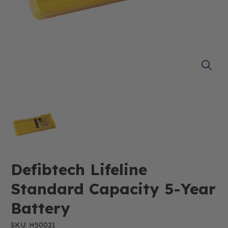
Defibtech Lifeline
Standard Capacity 5-Year
Battery
SKU: H50021