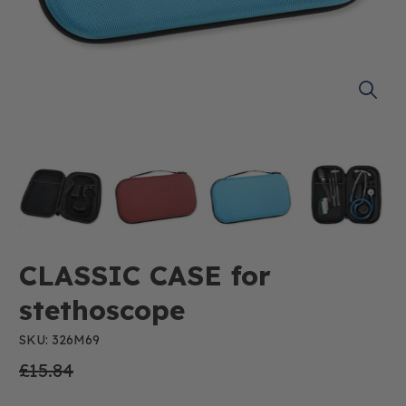
CLASSIC CASE for
stethoscope
SKU: 326M69
£15.84