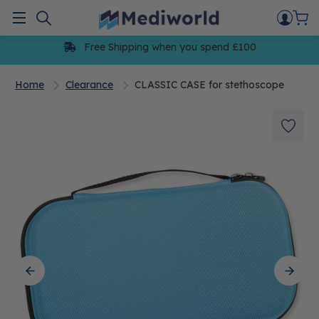
Skip
to
Menu
content
Free Shipping when you spend £100
Home
Clearance
CLASSIC CASE for stethoscope