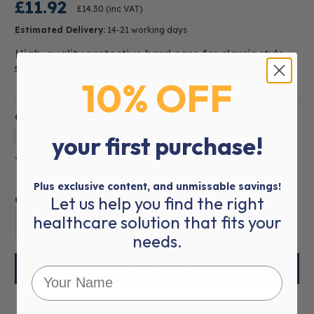
£11.92
£14.30
(inc VAT)
Estimated Delivery:
14-21 working days
High-quality protective hard case for classic style,
single tube stethoscopes, available in 3 colors.
10% OFF
Color
your first purchase!
You’ve selected
Turquoise
Plus exclusive content, and unmissable savings!
Let us help you find the right
Quantity:
healthcare solution that fits your
01
needs.