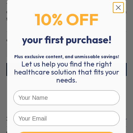
This Caring Mug has a wide stable base with two large
10% OFF
contoured and angled handles, which enables it to be held in
the co
read more
your first purchase!
Quantity:
01
Plus exclusive content, and unmissable savings!
Let us help you find the right
healthcare solution that fits your
needs.
More payment options
Item Description
This product is eligible for
VAT Exemption
.