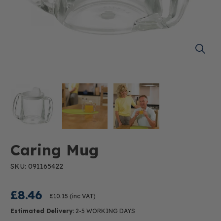
Caring Mug
SKU: 091165422
£8.46
£10.15
(inc VAT)
Estimated Delivery:
2-5 WORKING DAYS