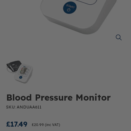
Blood Pressure Monitor
SKU: ANDUAA611
£17.49
£20.99
(inc VAT)