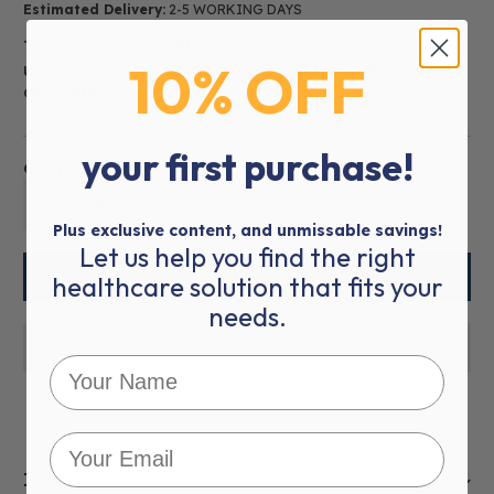
Estimated Delivery:
2-5 WORKING DAYS
The UA-611 Basic Blood Pressure Monitor is easy to
10% OFF
use and comes standard with just the right number
of features.
your first purchase!
Quantity:
01
Plus exclusive content, and unmissable savings!
Let us help you find the right
healthcare solution that fits your
needs.
Item Description