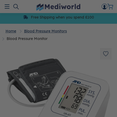
Skip
to
Menu
content
Free Shipping when you spend £100
Home
Blood Pressure Monitors
Blood Pressure Monitor