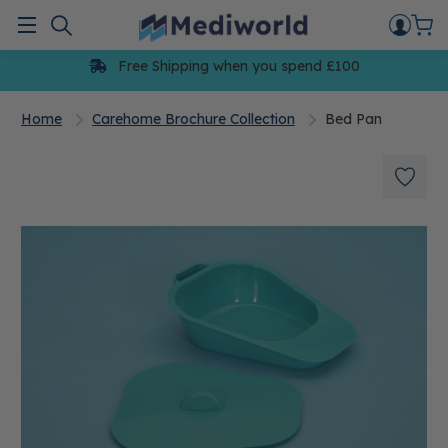
Skip
to
Menu
content
Free Shipping when you spend £100
Home
Carehome Brochure Collection
Bed Pan