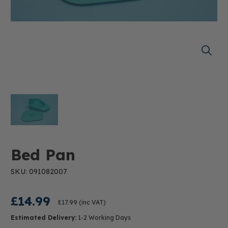
Bed Pan
SKU: 091082007
£14.99
£17.99
(inc VAT)
Estimated Delivery:
1-2 Working Days