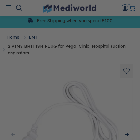
Skip
to
Menu
content
Free Shipping when you spend £100
Home
ENT
2 PINS BRITISH PLUG for Vega, Clinic, Hospital suction
aspirators