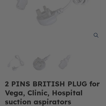
2 PINS BRITISH PLUG for
Vega, Clinic, Hospital
suction aspirators