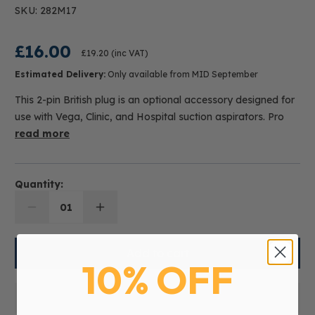
SKU: 282M17
£16.00
£19.20
(inc VAT)
Estimated Delivery:
Only available from MID September
This 2-pin British plug is an optional accessory designed for
use with Vega, Clinic, and Hospital suction aspirators. Pro
read more
Quantity:
01
10% OFF