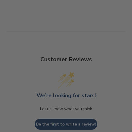
For more information, please see our shipping
Customer Reviews
and returns page
We’re looking for stars!
Let us know what you think
Be the first to write a review!