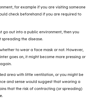
vironment, for example if you are visiting someone
ould check beforehand if you are required to
 go out into a public environment, then you
t spreading the disease.
ce whether to wear a face mask or not. However,
winter goes on, it might become more pressing or
c again.
ed area with little ventilation, or you might be
ience and sense would suggest that wearing a
ns that the risk of contracting (or spreading)
ce.