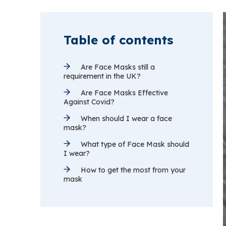
Table of contents
Are Face Masks still a
requirement in the UK?
Are Face Masks Effective
Against Covid?
When should I wear a face
mask?
What type of Face Mask should
I wear?
How to get the most from your
mask