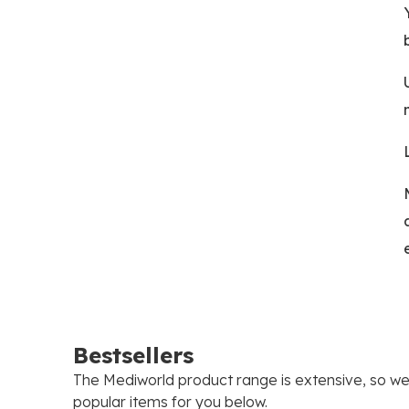
Bestsellers
The Mediworld product range is extensive, so w
popular items for you below.