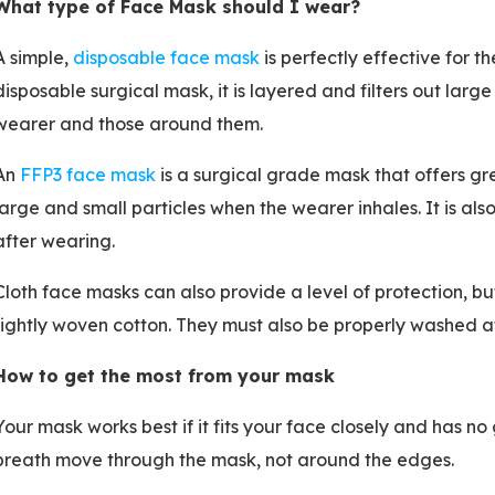
What type of Face Mask should I wear?
A simple,
disposable face mask
is perfectly effective for t
disposable surgical mask, it is layered and filters out large
wearer and those around them.
An
FFP3 face mask
is a surgical grade mask that offers gre
large and small particles when the wearer inhales. It is al
after wearing.
Cloth face masks can also provide a level of protection, 
tightly woven cotton. They must also be properly washed a
How to get the most from your mask
Your mask works best if it fits your face closely and has n
breath move through the mask, not around the edges.