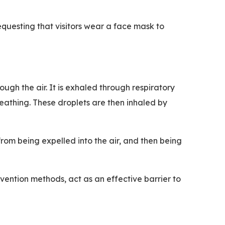
equesting that visitors wear a face mask to
ough the air. It is exhaled through respiratory
reathing. These droplets are then inhaled by
rom being expelled into the air, and then being
revention methods, act as an effective barrier to