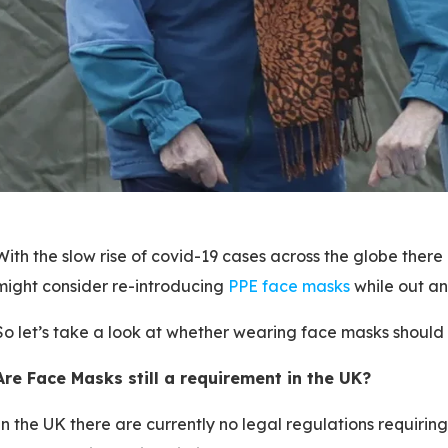
With the slow rise of covid-19 cases across the globe the
might consider re-introducing
PPE face masks
while out an
So let’s take a look at whether wearing face masks should st
Are Face Masks still a requirement in the UK?
In the UK there are currently no legal regulations requirin