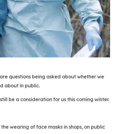
re are questions being asked about whether we
d about in public.
ill be a consideration for us this coming winter.
g the wearing of face masks in shops, on public