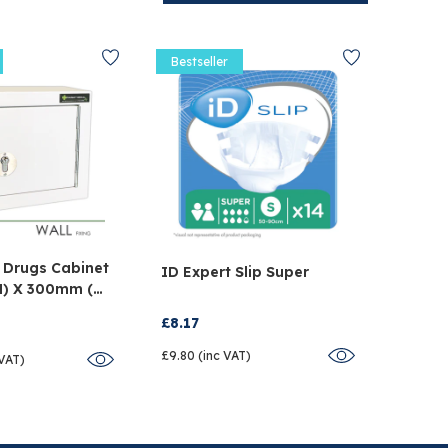
Bestseller
Bestse
 Drugs Cabinet
Tegad
ID Expert Slip Super
H) X 300mm (W)
Dress
D)
Pack 
£8.17
£34.5
£9.80 (inc VAT)
 VAT)
£41.48 