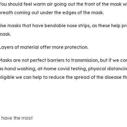
You should feel warm air going out the front of the mask w
breath coming out under the edges of the mask.
Use masks that have bendable nose strips, as these help pre
mask.
Layers of material offer more protection.
Masks are not perfect barriers to transmission, but if we 
as hand washing, at-home covid testing, physical distanc
eligible we can help to reduce the spread of the disease thi
e have the most