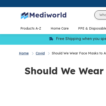
Skip
to
content
Products A-Z
Home Care
PPE & Disposabl
Free Shipping when you sp
Home
Covid
Should We Wear Face Masks to Av
Should We Wear 