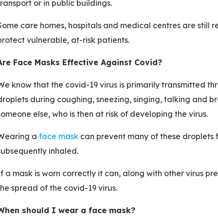
transport or in public buildings.
Some care homes, hospitals and medical centres are still r
protect vulnerable, at-risk patients.
Are Face Masks Effective Against Covid?
We know that the covid-19 virus is primarily transmitted thr
droplets during coughing, sneezing, singing, talking and b
someone else, who is then at risk of developing the virus.
Wearing a
face mask
can prevent many of these droplets f
subsequently inhaled.
If a mask is worn correctly it can, along with other virus p
the spread of the covid-19 virus.
When should I wear a face mask?