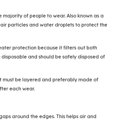
he majority of people to wear. Also known as a
 air particles and water droplets to protect the
ater protection because it filters out both
so disposable and should be safely disposed of
but must be layered and preferably made of
fter each wear.
o gaps around the edges. This helps air and