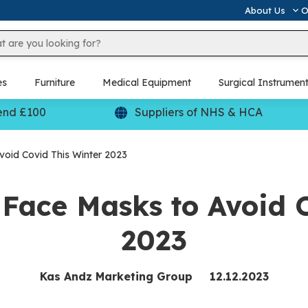
About Us
O
es
Furniture
Medical Equipment
Surgical Instrumen
end £100
Suppliers of NHS & HCA
oid Covid This Winter 2023
Face Masks to Avoid C
2023
Kas Andz Marketing Group
12.12.2023