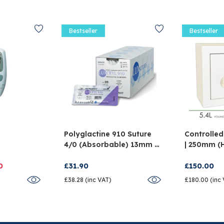
Bestseller
Bestseller
Polyglactine 910 Suture
Controlled
4/0 (Absorbable) 13mm -
| 250mm (
And
Pack Of 12
X 150mm (
0
£31.90
£150.00
£38.28 (inc VAT)
£180.00 (inc