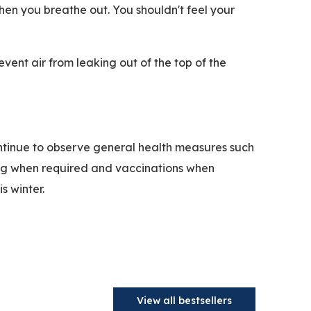
hen you breathe out. You shouldn't feel your
vent air from leaking out of the top of the
continue to observe general health measures such
ing when required and vaccinations when
s winter.
View all bestsellers