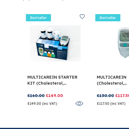
Bestseller
Bestseller
MULTICAREIN STARTER
MULTICAREIN
KIT (cholesterol,
(cholesterol,
Triglycerides And
Triglycerides 
Glucose)
Glucose)
£160.00
£149.00
£130.00
£117.5
£149.00 (inc VAT)
£117.50 (inc VAT)