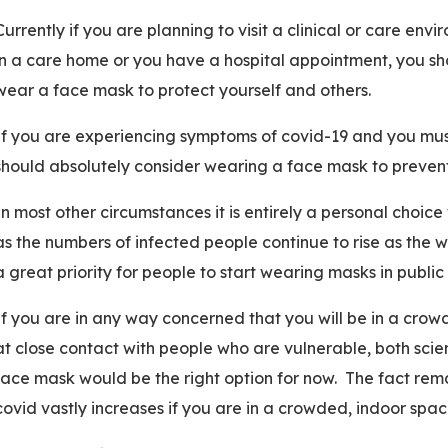
Currently if you are planning to visit a clinical or care en
in a care home or you have a hospital appointment, you sh
wear a face mask to protect yourself and others.
If you are experiencing symptoms of covid-19 and you must
should absolutely consider wearing a face mask to preven
In most other circumstances it is entirely a personal choi
as the numbers of infected people continue to rise as the 
a great priority for people to start wearing masks in publi
If you are in any way concerned that you will be in a crowd
at close contact with people who are vulnerable, both sc
face mask would be the right option for now. The fact remai
covid vastly increases if you are in a crowded, indoor spa