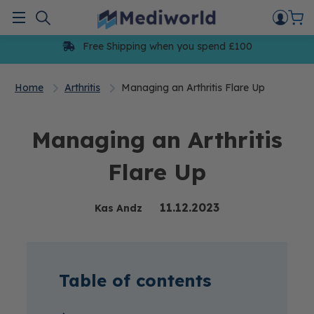
Skip
to
Menu
content
Free Shipping when you spend £100
Home
Arthritis
Managing an Arthritis Flare Up
Managing an Arthritis
Flare Up
11.12.2023
Kas Andz
Table of contents