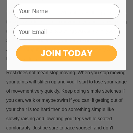
Yes, you need to do both! While the best thing you can do
for your arthritis is to keep moving, if you are experiencing
a flare, sometimes the best thing you can do for your
arthritis is rest and allow your body to recharge. It's all
aboutf finding the right balance between activity and rest
JOIN TODAY
that works for you and your body.
Rest does not mean stop moving. When you stop moving
your joints will stiffen up and you'll start to lose your range
of movement very quickly. Keep doing simple stretches if
you can, walk or maybe swim if you can. If getting out of
your chair is too hard then do something simple like
slowly raising and lowering your legs while seated
comfortably. Just be sure to pace yourself and don't