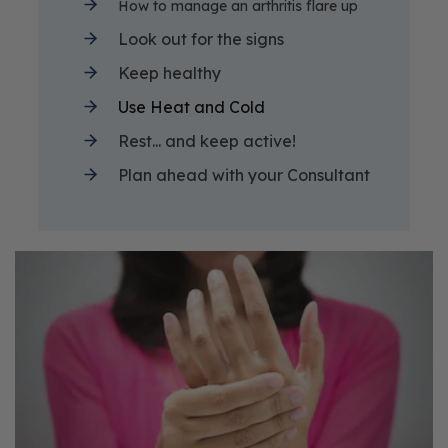
How to manage an arthritis flare up
Look out for the signs
Keep healthy
Use Heat and Cold
Rest... and keep active!
Plan ahead with your Consultant