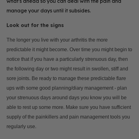
what's ahead so you can deal with the pain and
manage your days until it subsides.
Look out for the signs
The longer you live with your arthritis the more
predictable it might become. Over time you might begin to
notice that if you have a particularly strenuous day, then
the following day or two might result in swollen, stiff and
sore joints. Be ready to manage these predictable flare
ups with some good planning/diary management - plan
your strenuous days around days you know you will be
able to rest up some more. Make sure you have sufficient
supply of the painkillers and pain management tools you
regularly use.