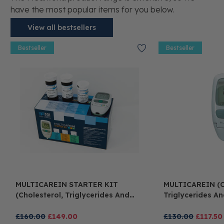
have the most popular items for you below.
View all bestsellers
Bestseller
Bestseller
MULTICAREIN STARTER KIT
MULTICAREIN (c
(cholesterol, Triglycerides And
Triglycerides A
Glucose)
£160.00
£149.00
£130.00
£117.50