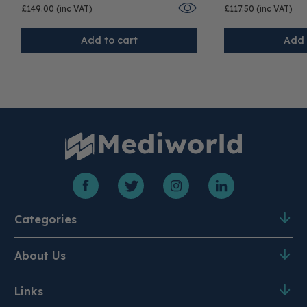
£149.00 (inc VAT)
£117.50 (inc VAT)
Add to cart
Add 
Categories
About Us
Product A-Z
PPE & Disposables
Medical Equipment
Mobility
Links
About Us
Meet the Team
Surgical Instruments
Clearance