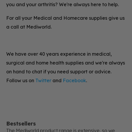
you and your arthritis? We're always here to help.
For all your Medical and Homecare supplies give us
a call at Mediworld.
We have over 40 years experience in medical,
surgical and home health supplies and we're always
on hand to chat if you need support or advice.
Follow us on
Twitter
and
Facebook
.
Bestsellers
The Mediworld product range is extensive, so we