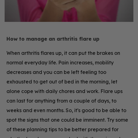
How to manage an arthritis flare up
When arthritis flares up, it can put the brakes on
normal everyday life. Pain increases, mobility
decreases and you can be left feeling too
exhausted to get out of bed in the morning, let
alone cope with daily chores and work. Flare ups
can last for anything from a couple of days, to
weeks and even months. So, it's good to be able to
spot the signs that one could be imminent. Try some
of these planning tips to be better prepared for