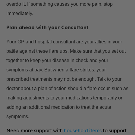
overdo it. If something causes you more pain, stop
immediately.
Plan ahead with your Consultant
Your GP and hospital consultant are your allies in your
battle against these flare ups. Make sure that you set out
together to keep your disease in check and your
symptoms at bay. But when a flare strikes, your
prescribed treatments may not be enough. Talk to your
doctor about a plan of action should a flare occur, such as
making adjustments to your medications temporarily or
adding an additional medication to treat the acute
symptoms.
Need more support with
household items
to support