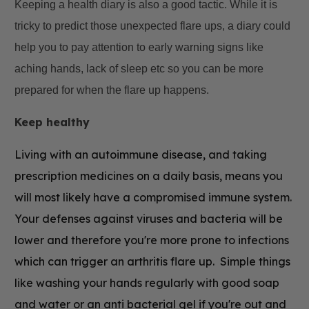
Keeping a health diary is also a good tactic. While it is
tricky to predict those unexpected flare ups, a diary could
help you to pay attention to early warning signs like
aching hands, lack of sleep etc so you can be more
prepared for when the flare up happens.
Keep healthy
Living with an autoimmune disease, and taking
prescription medicines on a daily basis, means you
will most likely have a compromised immune system.
Your defenses against viruses and bacteria will be
lower and therefore you're more prone to infections
which can trigger an arthritis flare up. Simple things
like washing your hands regularly with good soap
and water or an
anti bacterial gel if you're out and